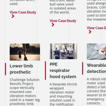
electronic water
used alongs
used.
ball valve used
braces. Coi
in isolated areas
vibration m
of the world.
View Case Study
used to sti
the moveme
View Case Study
View Case 
PPE
Wearable 
Lower limb
respirator
detection
prosthetic
hood system
A robust vib
Challenge Solution
motor used 
Results Project
A bespoke shrink
detect a fal
scope Vertically
wrapped
connect the
mounted coin
vibration motor
wearer to th
vibration motors
and mounting
emergency
used in a lower leg
solution used in
contacts.
prosthetic limb
the notification