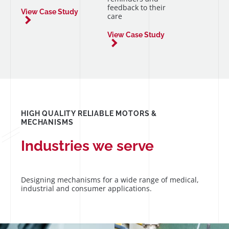
feedback to their
View Case Study
care
View Case Study
HIGH QUALITY RELIABLE MOTORS &
MECHANISMS
Industries we serve
Designing mechanisms for a wide range of medical,
industrial and consumer applications.