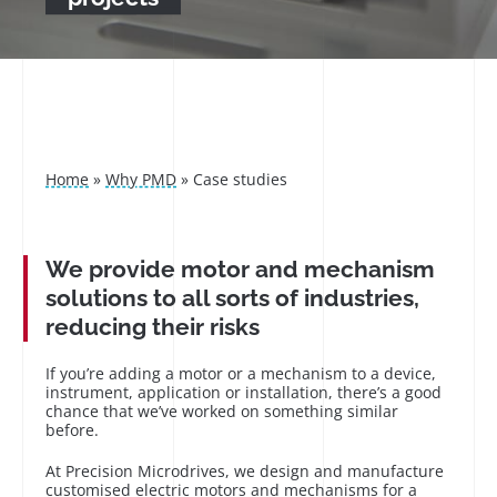
Home
»
Why PMD
»
Case studies
We provide motor and mechanism
solutions to all sorts of industries,
reducing their risks
If you’re adding a motor or a mechanism to a device,
instrument, application or installation, there’s a good
chance that we’ve worked on something similar
before.
At Precision Microdrives, we design and manufacture
customised electric motors and mechanisms for a