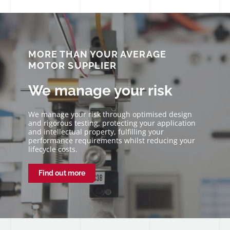
We strive to have honest, open communication and
our vision is to take the pain away from working with
motors and mechanisms. We don’t just provide a
solution and walk away. You will receive our
continued support at every step.
MORE THAN YOUR AVERAGE
MOTOR SUPPLIER
We manage your risk
We manage your risk through optimised design
and rigorous testing, protecting your application
and intellectual property, fulfilling your
performance requirements whilst reducing your
lifecycle costs.
Find out more