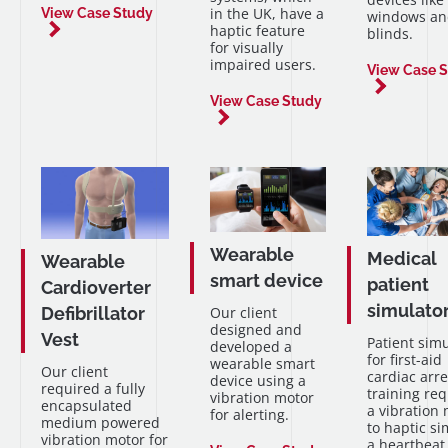
in the UK, have a
View Case Study
windows an
haptic feature
blinds.
for visually
impaired users.
View Case 
View Case Study
Wearable
Medical
Wearable
smart device
patient
Cardioverter
simulato
Defibrillator
Our client
designed and
Vest
Patient sim
developed a
for first-aid
wearable smart
Our client
cardiac arre
device using a
required a fully
training re
vibration motor
encapsulated
a vibration
for alerting.
medium powered
to haptic si
vibration motor for
a heartbeat