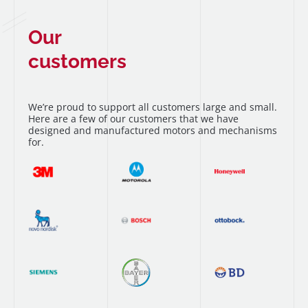
Our
customers
We’re proud to support all customers large and small.
Here are a few of our customers that we have
designed and manufactured motors and mechanisms
for.