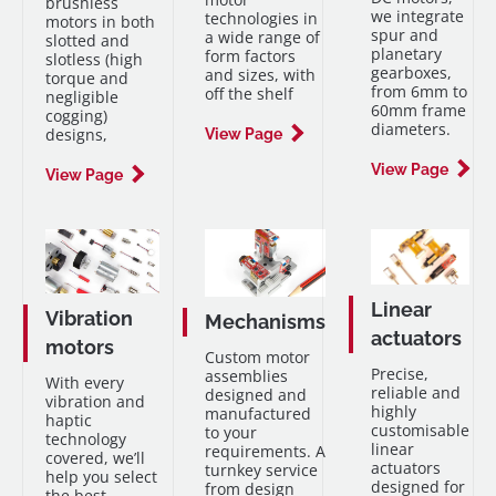
brushless
we integrate
technologies in
motors in both
spur and
a wide range of
slotted and
planetary
form factors
slotless (high
gearboxes,
and sizes, with
torque and
from 6mm to
off the shelf
negligible
60mm frame
cogging)
diameters.
designs,
View Page
View Page
View Page
Linear
Vibration
Mechanisms
actuators
motors
Custom motor
Precise,
assemblies
With every
reliable and
designed and
vibration and
highly
manufactured
haptic
customisable
to your
technology
linear
requirements. A
covered, we’ll
actuators
turnkey service
help you select
designed for
from design
the best