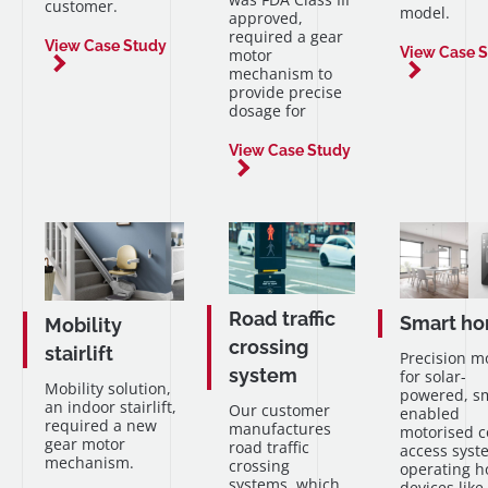
customer.
model.
approved,
required a gear
View Case Study
View Case 
motor
mechanism to
provide precise
dosage for
View Case Study
Road traffic
Smart h
Mobility
crossing
stairlift
Precision m
system
for solar-
Mobility solution,
powered, s
an indoor stairlift,
Our customer
enabled
required a new
manufactures
motorised c
gear motor
road traffic
access syst
mechanism.
crossing
operating 
systems, which
devices like 