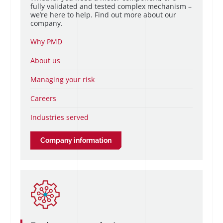
fully validated and tested complex mechanism –
we’re here to help. Find out more about our
company.
Why PMD
About us
Managing your risk
Careers
Industries served
Company information