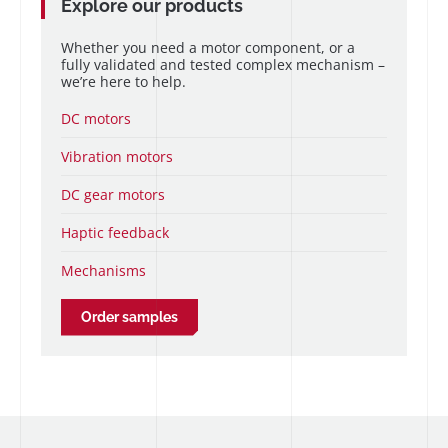
Explore our products
Whether you need a motor component, or a
fully validated and tested complex mechanism –
we’re here to help.
DC motors
Vibration motors
DC gear motors
Haptic feedback
Mechanisms
Order samples