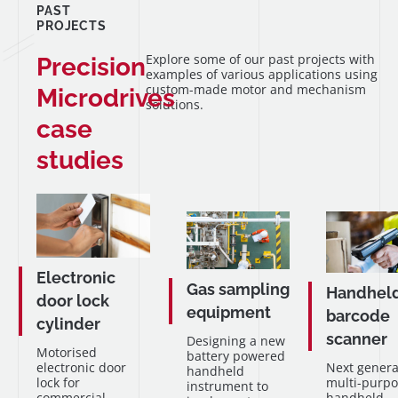
PAST
PROJECTS
Explore some of our past projects with
Precision
examples of various applications using
custom-made motor and mechanism
Microdrives
solutions.
case
studies
Electronic
Gas sampling
Handhel
door lock
equipment
barcode
cylinder
scanner
Designing a new
Motorised
battery powered
electronic door
Next genera
handheld
lock for
multi-purpo
instrument to
commercial
handheld