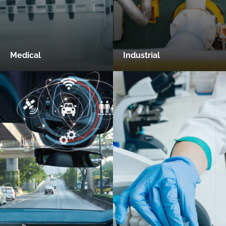
Medical
Industrial