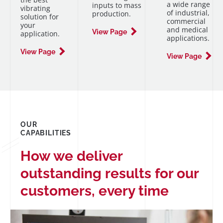
a wide range
inputs to mass
vibrating
of industrial,
production.
solution for
commercial
your
and medical
View Page
application.
applications.
View Page
View Page
OUR
CAPABILITIES
How we deliver
outstanding results for our
customers, every time