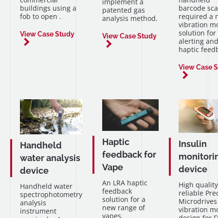
implement a
buildings using a
barcode sc
patented gas
fob to open .
required a 
analysis method.
vibration m
solution for
View Case Study
View Case Study
alerting an
haptic feed
View Case 
Haptic
Insulin
Handheld
feedback for
monitori
water analysis
Vape
device
device
An LRA haptic
High quality
Handheld water
feedback
reliable Pre
spectrophotometry
solution for a
Microdrives
analysis
new range of
vibration m
instrument
vapes.
design for 