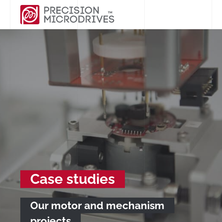
Case studies
Our motor and mechanism
projects