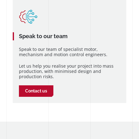
Speak to our team
Speak to our team of specialist motor,
mechanism and motion control engineers.
Let us help you realise your project into mass
production, with minimised design and
production risks.
Contact us