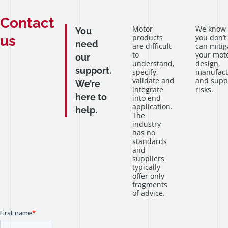
Contact
Motor
We know
You
us
products
you don’t
need
are difficult
can mitig
to
your mot
our
understand,
design,
support.
specify,
manufact
validate and
and supp
We’re
integrate
risks.
here to
into end
application.
help.
The
industry
has no
standards
and
suppliers
typically
offer only
fragments
of advice.