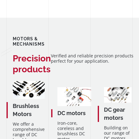
MOTORS &
MECHANISMS
Verified and reliable precision products
Precision
perfect for your application.
products
Brushless
DC gear
DC motors
Motors
motors
Iron-core,
We offer a
Building on
coreless and
comprehensive
our range of
brushless DC
range of DC
DC motors,
motor