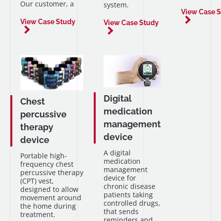
Our customer, a
system.
View Case 
View Case Study
View Case Study
Digital
Chest
medication
percussive
management
therapy
device
device
A digital
Portable high-
medication
frequency chest
management
percussive therapy
device for
(CPT) vest,
chronic disease
designed to allow
patients taking
movement around
controlled drugs,
the home during
that sends
treatment.
reminders and