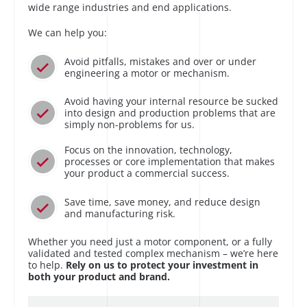
wide range industries and end applications.
We can help you:
Avoid pitfalls, mistakes and over or under
engineering a motor or mechanism.
Avoid having your internal resource be sucked
into design and production problems that are
simply non-problems for us.
Focus on the innovation, technology,
processes or core implementation that makes
your product a commercial success.
Save time, save money, and reduce design
and manufacturing risk.
Whether you need just a motor component, or a fully
validated and tested complex mechanism – we’re here
to help.
Rely on us to protect your investment in
both your product and brand.