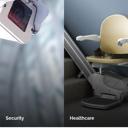
Security
Healthcare