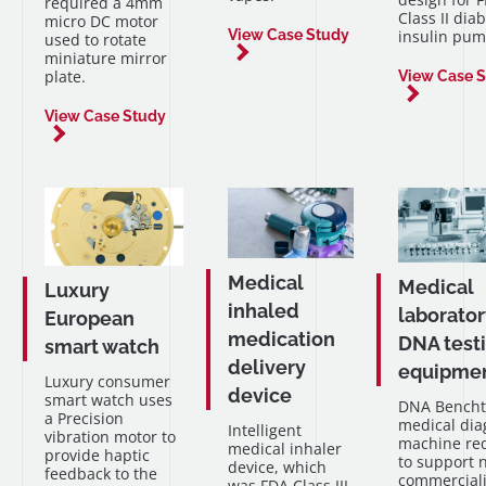
required a 4mm
Class II diab
micro DC motor
insulin pum
View Case Study
used to rotate
miniature mirror
plate.
View Case 
View Case Study
Medical
Medical
Luxury
inhaled
laborator
European
medication
DNA test
smart watch
delivery
equipme
Luxury consumer
device
smart watch uses
DNA Bench
a Precision
medical dia
Intelligent
vibration motor to
machine re
medical inhaler
provide haptic
to support 
device, which
feedback to the
commerciali
was FDA Class III