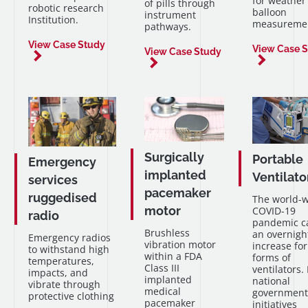
for weather
of pills through
robotic research
balloon
instrument
Institution.
measuremen
pathways.
View Case Study
View Case 
View Case Study
Surgically
Portable
Emergency
implanted
Ventilato
services
pacemaker
ruggedised
The world-
motor
COVID-19
radio
pandemic c
Brushless
an overnigh
Emergency radios
vibration motor
increase for
to withstand high
within a FDA
forms of
temperatures,
Class III
ventilators.
impacts, and
implanted
national
vibrate through
medical
government
protective clothing
pacemaker
initiatives