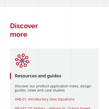
Discover
more
Resources and guides
Discover our product application notes, design
guides, news and case studies
VAB-01: Introductory Gear Equations
AB-032: DC Motors – Voltage Vs. Output Speed