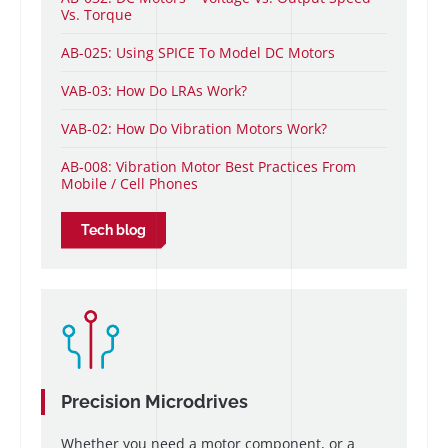
Vs. Torque
AB-025: Using SPICE To Model DC Motors
VAB-03: How Do LRAs Work?
VAB-02: How Do Vibration Motors Work?
AB-008: Vibration Motor Best Practices From
Mobile / Cell Phones
Tech blog
Precision Microdrives
Whether you need a motor component, or a