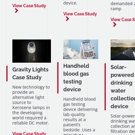
device.
demanded a
View Case Study
ramp
View Case Study
View Case 
Handheld
Solar-
Gravity Lights
blood gas
powered
Case Study
testing
drinking
New technology to
device
water
provide an
alternative light
collectio
Handheld blood
source to
gas testing
device
Kerosene lamps in
device delivering
the developing
lab-quality
Solar-powe
world required a
results at a
drinking wa
reliable DC motor.
patient’s
collection a
bedside. Uses a
filtration de
View Case Study
miniature