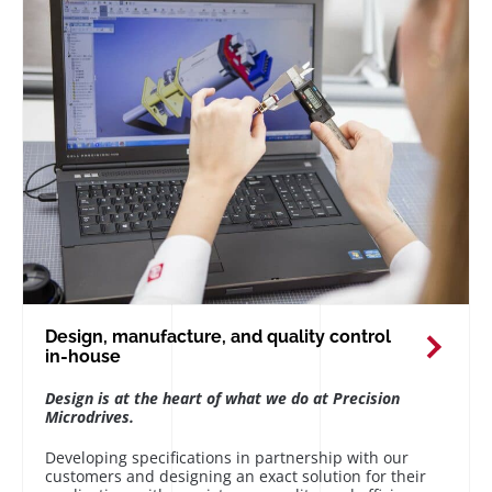
Design, manufacture, and quality control
in-house
Design is at the heart of what we do at Precision
Microdrives.
Developing specifications in partnership with our
customers and designing an exact solution for their