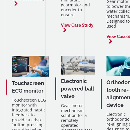
Gear motor
gearmotor and
to power th
encoder to
water collec
ensure
mechanism
Designed to
View Case Study
used
View Case 
Electronic
Orthodon
Touchscreen
powered ball
tooth re-
ECG monitor
valve
alignmen
Touchscreen ECG
device
monitor with
Gear motor
integrated haptic
mechanism
Electronic
feedback to
solution for a
orthodontic
provide a crisp
remotely
re-aligning 
‘button pressing’
operated
designed to
sensation when