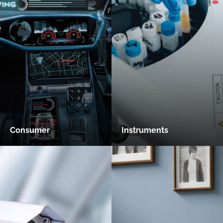
Consumer
Instruments