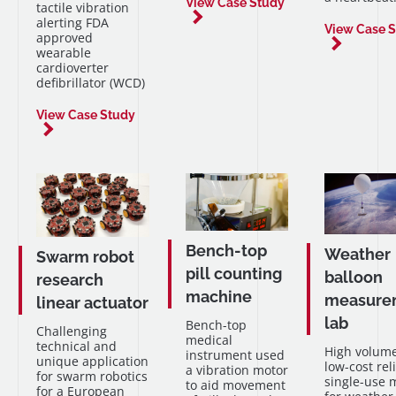
View Case Study
tactile vibration
alerting FDA
View Case 
approved
wearable
cardioverter
defibrillator (WCD)
View Case Study
Bench-top
Weather
Swarm robot
pill counting
balloon
research
machine
measure
linear actuator
lab
Bench-top
Challenging
medical
technical and
High volume
instrument used
unique application
low-cost rel
a vibration motor
for swarm robotics
single-use 
to aid movement
for a European