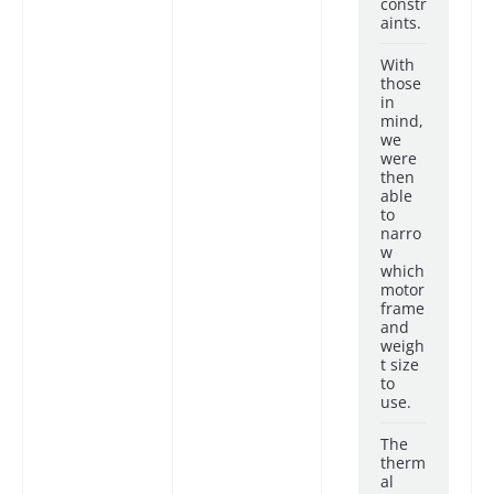
constr
aints.
With
those
in
mind,
we
were
then
able
to
narro
w
which
motor
frame
and
weigh
t size
to
use.
The
therm
al