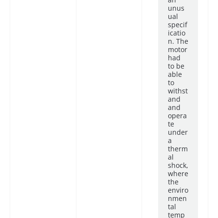
unus
ual
specif
icatio
n. The
motor
had
to be
able
to
withst
and
and
opera
te
under
a
therm
al
shock,
where
the
enviro
nmen
tal
temp