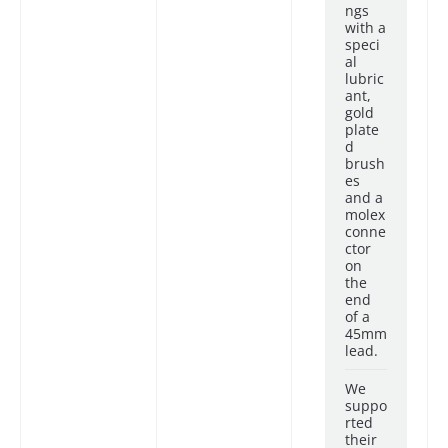
ngs
with a
speci
al
lubric
ant,
gold
plate
d
brush
es
and a
molex
conne
ctor
on
the
end
of a
45mm
lead.
We
suppo
rted
their