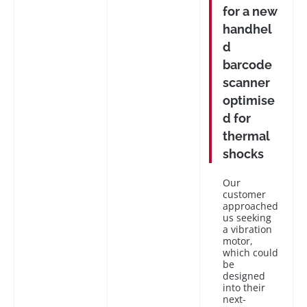
for a new
handhel
d
barcode
scanner
optimise
d for
thermal
shocks
Our
customer
approached
us seeking
a vibration
motor,
which could
be
designed
into their
next-