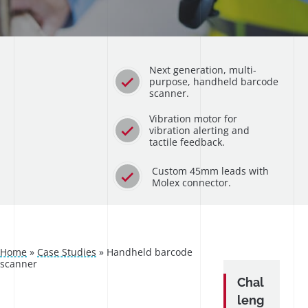
Next generation, multi-
purpose, handheld barcode
scanner.
Vibration motor for
vibration alerting and
tactile feedback.
Custom 45mm leads with
Molex connector.
Home
»
Case Studies
»
Handheld barcode
scanner
Chal
leng