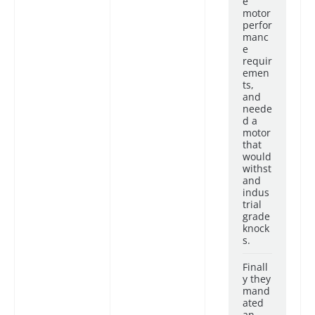
e
motor
perfor
manc
e
requir
emen
ts,
and
neede
d a
motor
that
would
withst
and
indus
trial
grade
knock
s.
Finall
y they
mand
ated
an