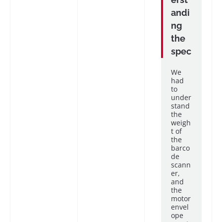
andi
ng
the
spec
We
had
to
under
stand
the
weigh
t of
the
barco
de
scann
er,
and
the
motor
envel
ope