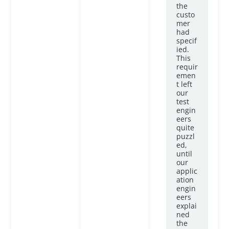
the
custo
mer
had
specif
ied.
This
requir
emen
t left
our
test
engin
eers
quite
puzzl
ed,
until
our
applic
ation
engin
eers
explai
ned
the