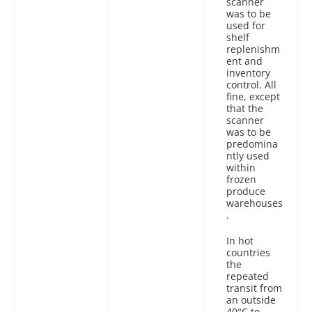
scanner
was to be
used for
shelf
replenishm
ent and
inventory
control. All
fine, except
that the
scanner
was to be
predomina
ntly used
within
frozen
produce
warehouses
.
In hot
countries
the
repeated
transit from
an outside
40°C to