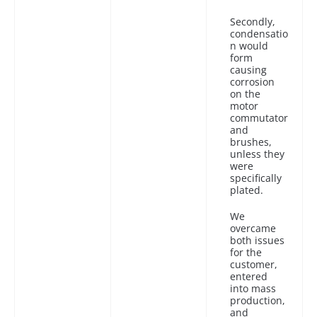
Secondly,
condensatio
n would
form
causing
corrosion
on the
motor
commutator
and
brushes,
unless they
were
specifically
plated.
We
overcame
both issues
for the
customer,
entered
into mass
production,
and