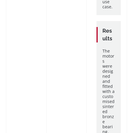
use
case.
Res
ults
The
motor
s
were
desig
ned
and
fitted
with a
custo
mised
sinter
ed
bronz
e
beari
ng,