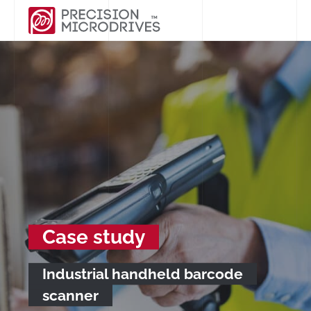
Case study
Industrial handheld barcode
scanner