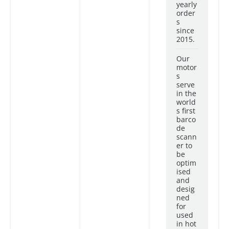
yearly
order
s
since
2015.
Our
motor
s
serve
in the
world
s first
barco
de
scann
er to
be
optim
ised
and
desig
ned
for
used
in hot