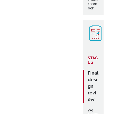
cham
ber.
STAG
E 2
Final
desi
gn
revi
ew
We