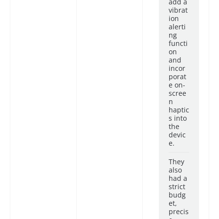
add a
vibrat
ion
alerti
ng
functi
on
and
incor
porat
e on-
scree
n
haptic
s into
the
devic
e.
They
also
had a
strict
budg
et,
precis