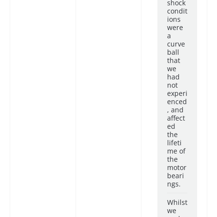
shock
condit
ions
were
a
curve
ball
that
we
had
not
experi
enced
, and
affect
ed
the
lifeti
me of
the
motor
beari
ngs.
Whilst
we