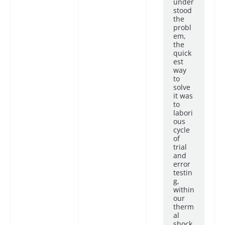
under
stood
the
probl
em,
the
quick
est
way
to
solve
it was
to
labori
ous
cycle
of
trial
and
error
testin
g,
within
our
therm
al
shock