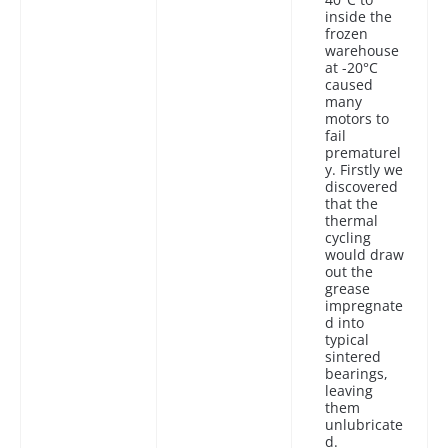
inside the
frozen
warehouse
at -20°C
caused
many
motors to
fail
prematurel
y. Firstly we
discovered
that the
thermal
cycling
would draw
out the
grease
impregnate
d into
typical
sintered
bearings,
leaving
them
unlubricate
d.