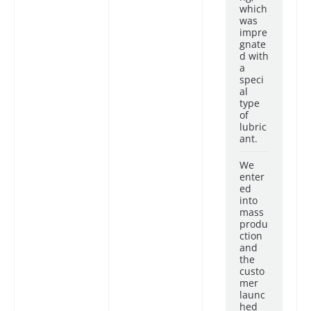
which
was
impre
gnate
d with
a
speci
al
type
of
lubric
ant.
We
enter
ed
into
mass
produ
ction
and
the
custo
mer
launc
hed