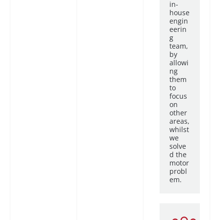
in-
house
engin
eerin
g
team,
by
allowi
ng
them
to
focus
on
other
areas,
whilst
we
solve
d the
motor
probl
em.