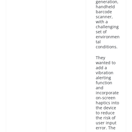
generation,
handheld
barcode
scanner,
with a
challenging
set of
environmen
tal
conditions.
They
wanted to
add a
vibration
alerting
function
and
incorporate
on-screen
haptics into
the device
to reduce
the risk of
user input
error. The