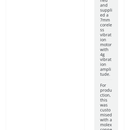
ned
and
suppli
ed a
7mm
corele
ss
vibrat
ion
motor
with
4g
vibrat
ion
ampli
tude.
For
produ
ction,
this
was
custo
mised
with a
molex
conne