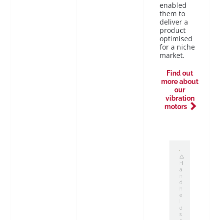
enabled
them to
deliver a
product
optimised
for a niche
market.
Find out
more about
our
vibration
motors
H
a
n
d
h
e
l
d
s