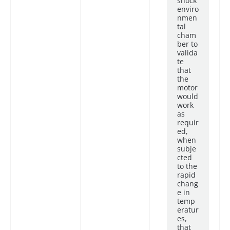
shock
enviro
nmen
tal
cham
ber to
valida
te
that
the
motor
would
work
as
requir
ed,
when
subje
cted
to the
rapid
chang
e in
temp
eratur
es,
that