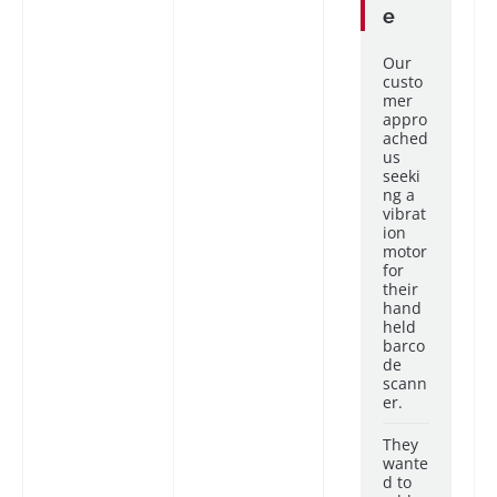
e
Our
custo
mer
appro
ached
us
seeki
ng a
vibrat
ion
motor
for
their
hand
held
barco
de
scann
er.
They
wante
d to