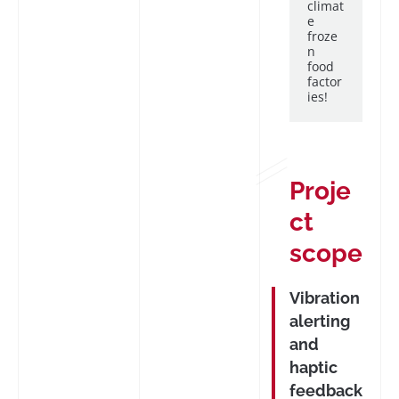
climat
e
froze
n
food
factor
ies!
Proje
ct
scope
Vibration
alerting
and
haptic
feedback