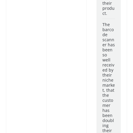
their
produ
ct.
The
barco
de
scann
er has
been
so
well
receiv
ed by
their
niche
marke
t, that
the
custo
mer
has
been
doubl
ing
their