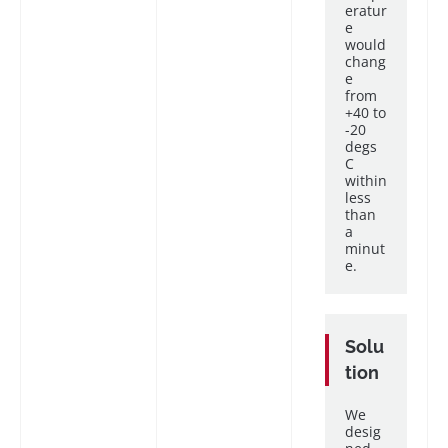
eratur
e
would
chang
e
from
+40 to
-20
degs
C
within
less
than
a
minut
e.
Solu
tion
We
desig