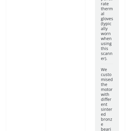
rate
therm
al
gloves
(typic
ally
worn
when
using
this
scann
er).
We
custo
mised
the
motor
with
differ
ent
sinter
ed
bronz
e
beari