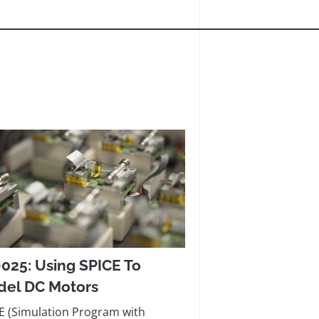
025: Using SPICE To
el DC Motors
E (Simulation Program with