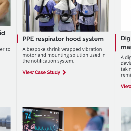
id
Dig
PPE respirator hood system
ma
er to
A bespoke shrink wrapped vibration
motor and mounting solution used in
A di
the notification system.
devi
taki
View Case Study
remi
View