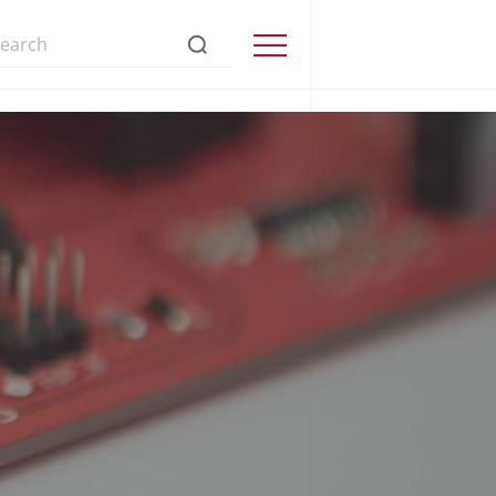
s://www.precisionmicrodrives.com/
Menu