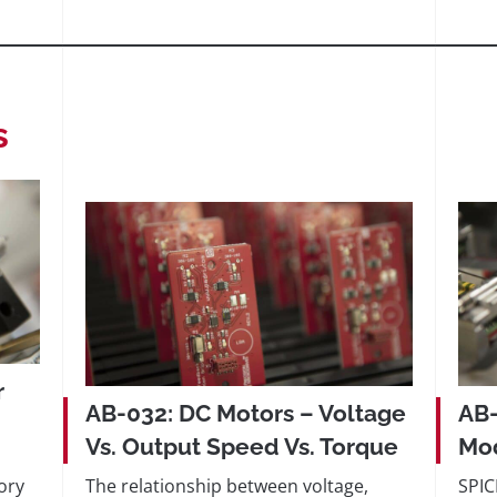
s
r
AB-032: DC Motors – Voltage
AB-
Vs. Output Speed Vs. Torque
Mod
ory
The relationship between voltage,
SPIC