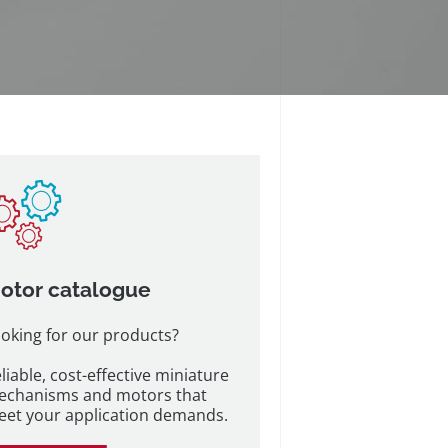
otor catalogue
oking for our products?
liable, cost-effective miniature
echanisms and motors that
et your application demands.