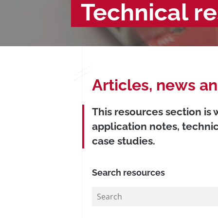
Technical r
Articles, news a
This resources section is
application notes, techni
case studies.
Search resources
Search
in
https://www.precisionmicrodrives.com