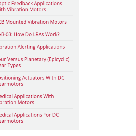
ptic Feedback Applications
th Vibration Motors
CB Mounted Vibration Motors
AB-03: How Do LRAs Work?
bration Alerting Applications
ur Versus Planetary (Epicyclic)
ear Types
sitioning Actuators With DC
earmotors
dical Applications With
bration Motors
dical Applications For DC
earmotors