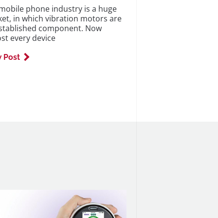
mobile phone industry is a huge
et, in which vibration motors are
stablished component. Now
st every device
 Post