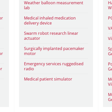
Weather balloon measurement
Ha
lab
Wi
or
Medical inhaled medication
P
delivery device
V
Swarm robot research linear
actuator
Vi
Surgically implanted pacemaker
Sp
or
motor
G
Emergency services ruggedised
Po
or
radio
G
Medical patient simulator
Me
Vi
Me
G