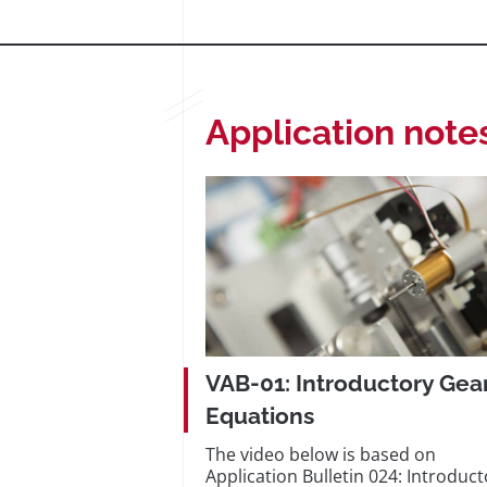
Application note
VAB-01: Introductory Gea
Equations
The video below is based on
Application Bulletin 024: Introduct