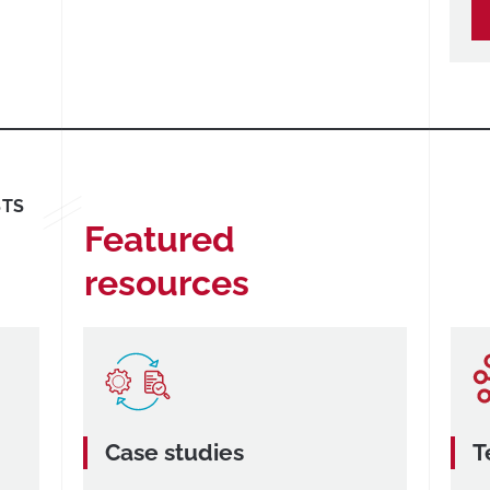
STS
Featured
resources
Case studies
T