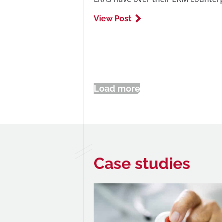
View Post
Load more
Case studies