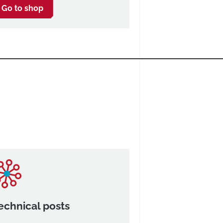
Go to shop
echnical posts