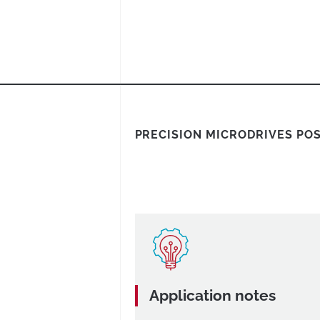
PRECISION MICRODRIVES PO
Application notes