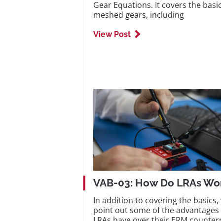
Gear Equations. It covers the basic
meshed gears, including
View Post
VAB-03: How Do LRAs Wo
In addition to covering the basics,
point out some of the advantages 
LRAs have over their ERM counter