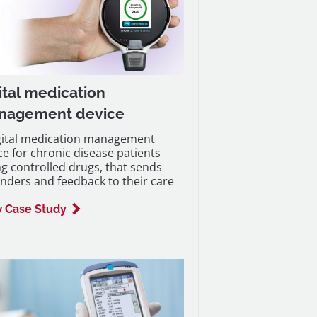
ital medication
nagement device
gital medication management
ce for chronic disease patients
ng controlled drugs, that sends
nders and feedback to their care
 Case Study