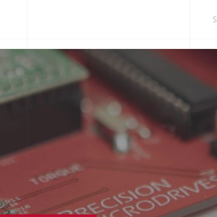
Search in http