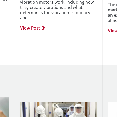
vibration motors work, including how
The 
they create vibrations and what
mark
determines the vibration frequency
an e
and
almo
View Post
View