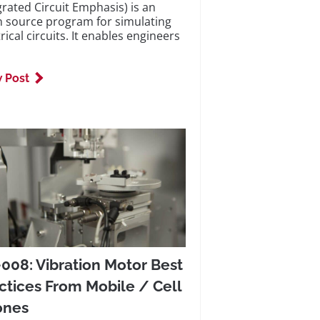
grated Circuit Emphasis) is an
 source program for simulating
rical circuits. It enables engineers
 Post
008: Vibration Motor Best
ctices From Mobile / Cell
ones