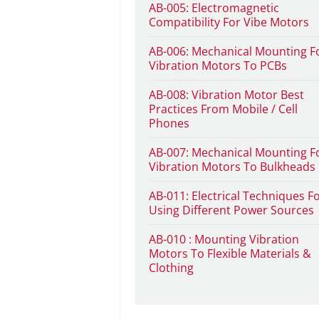
AB-005: Electromagnetic
Compatibility For Vibe Motors
AB-006: Mechanical Mounting F
Vibration Motors To PCBs
AB-008: Vibration Motor Best
Practices From Mobile / Cell
Phones
AB-007: Mechanical Mounting F
Vibration Motors To Bulkheads
AB-011: Electrical Techniques F
Using Different Power Sources
AB-010 : Mounting Vibration
Motors To Flexible Materials &
Clothing