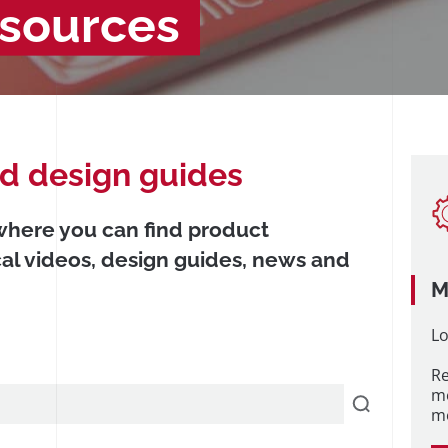
esources
nd design guides
 where you can find product
cal videos, design guides, news and
M
Lo
Re
m
me
/