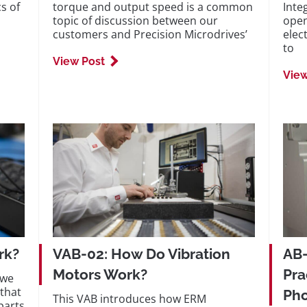
s of
torque and output speed is a common
Inte
topic of discussion between our
open
customers and Precision Microdrives’
elect
to
View Post
View
rk?
VAB-02: How Do Vibration
AB-
Motors Work?
Pra
 we
that
Ph
This VAB introduces how ERM
parts