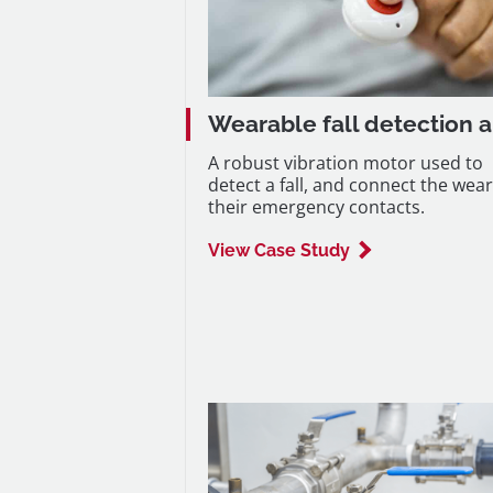
Wearable fall detection a
A robust vibration motor used to
detect a fall, and connect the wear
their emergency contacts.
View Case Study