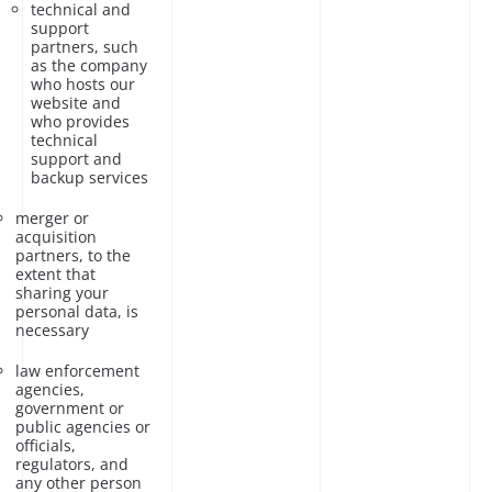
technical and
support
partners, such
as the company
who hosts our
website and
who provides
technical
support and
backup services
merger or
acquisition
partners, to the
extent that
sharing your
personal data, is
necessary
law enforcement
agencies,
government or
public agencies or
officials,
regulators, and
any other person