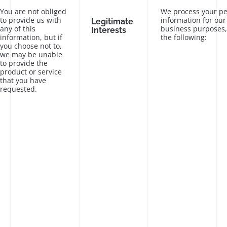
You are not obliged
We process your pe
to provide us with
information for our
Legitimate
any of this
business purposes,
Interests
information, but if
the following:
you choose not to,
we may be unable
to provide the
product or service
that you have
requested.