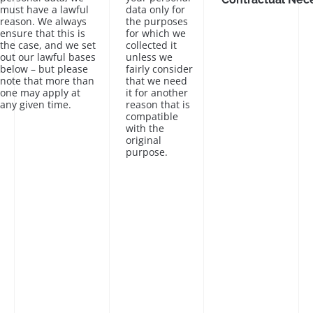
must have a lawful
data only for
reason. We always
the purposes
ensure that this is
for which we
the case, and we set
collected it
out our lawful bases
unless we
below – but please
fairly consider
note that more than
that we need
one may apply at
it for another
any given time.
reason that is
compatible
with the
original
purpose.