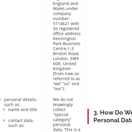
England and
Wales under
company
number
5114621 with
its registered
office address
Kennington
Park Business
Centre,1-3
Brixton Road,
London, SW9
6DE, United
Kingdom
(from now on
referred to as
“we” “us” and
“our”).
personal details,
We do not
such as:
knowingly
name and title
collect
3. How Do We
“special
Personal Dat
category”
contact data,
personal
such as:
data. This is a