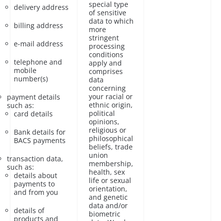
special type
delivery address
of sensitive
data to which
billing address
more
stringent
e-mail address
processing
conditions
telephone and
apply and
mobile
comprises
number(s)
data
concerning
your racial or
payment details
ethnic origin,
such as:
political
card details
opinions,
religious or
Bank details for
philosophical
BACS payments
beliefs, trade
union
transaction data,
membership,
such as:
health, sex
details about
life or sexual
payments to
orientation,
and from you
and genetic
data and/or
details of
biometric
products and