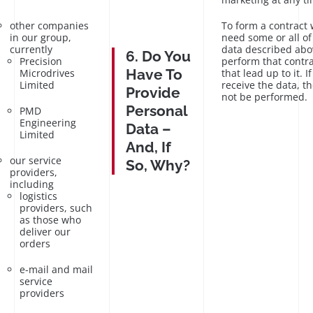
other companies
To form a contract 
in our group,
need some or all of
currently
data described abo
6. Do You
Precision
perform that contra
Have To
Microdrives
that lead up to it. I
Limited
receive the data, t
Provide
not be performed.
Personal
PMD
Engineering
Data –
Limited
And, If
our service
So, Why?
providers,
including
logistics
providers, such
as those who
deliver our
orders
e-mail and mail
service
providers