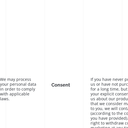
We may process
If you have never 
your personal data
us or have not pur
Consent
in order to comply
for a long time, bu
with applicable
your explicit conse
laws.
us about our produc
that we consider ma
to you, we will cont
(according to the c
you have provided)
right to withdraw c
marketing at any ti