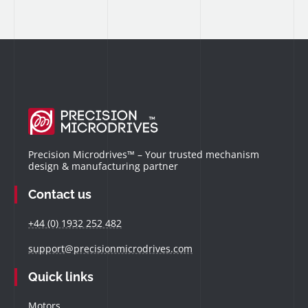
Precision Microdrives™ – Your trusted mechanism
design & manufacturing partner
Contact us
+44 (0) 1932 252 482
support@precisionmicrodrives.com
Quick links
Motors