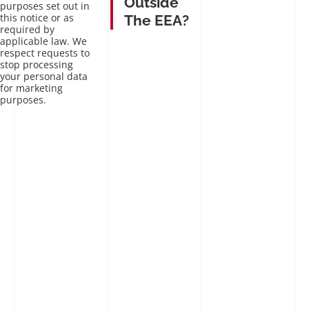
Outside
purposes set out in
this notice or as
The EEA?
required by
applicable law. We
respect requests to
stop processing
your personal data
for marketing
purposes.