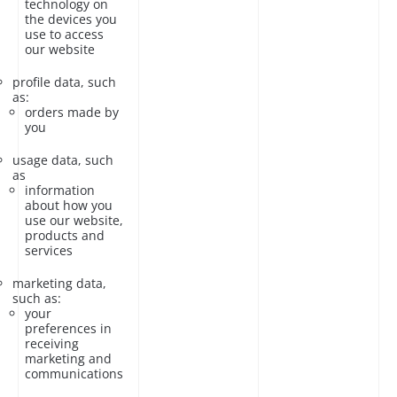
technology on
the devices you
use to access
our website
profile data, such
as:
orders made by
you
usage data, such
as
information
about how you
use our website,
products and
services
marketing data,
such as:
your
preferences in
receiving
marketing and
communications