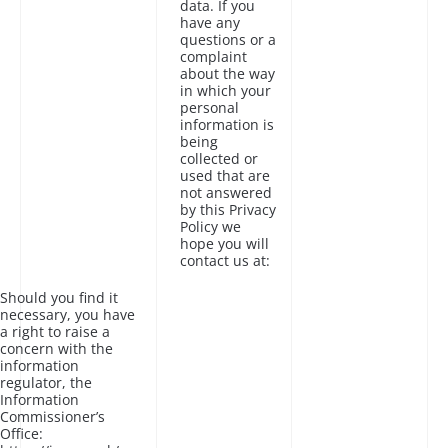
data. If you
have any
questions or a
complaint
about the way
in which your
personal
information is
being
collected or
used that are
not answered
by this Privacy
Policy we
hope you will
contact us at:
Should you find it
necessary, you have
a right to raise a
concern with the
information
regulator, the
Information
Commissioner’s
Office: