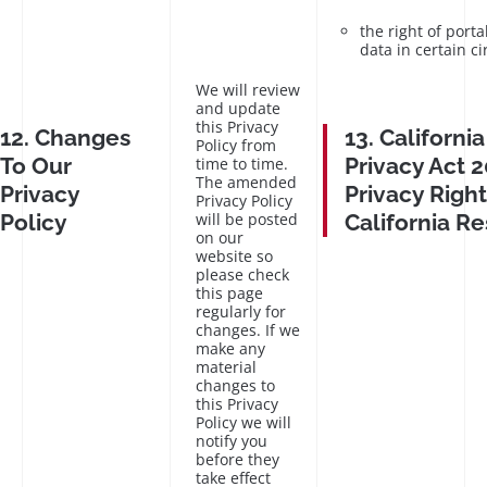
the right of porta
data in certain c
We will review
and update
this Privacy
12. Changes
13. Californ
Policy from
To Our
Privacy Act 2
time to time.
The amended
Privacy
Privacy Right
Privacy Policy
Policy
will be posted
California R
on our
website so
please check
this page
regularly for
changes. If we
make any
material
changes to
this Privacy
Policy we will
notify you
before they
take effect