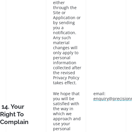
either
through the
Site or
Application or
by sending
you a
notification.
Any such
material
changes will
only apply to
personal
information
collected after
the revised
Privacy Policy
takes effect.
We hope that
email:
you will be
enquiry@precision
satisfied with
14. Your
the way in
Right To
which we
approach and
Complain
use your
personal