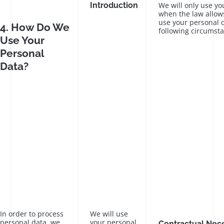
Introduction
We will only use yo
when the law allows
use your personal d
4. How Do We
following circumst
Use Your
Personal
Data?
In order to process
We will use
personal data, we
your personal
Contractual Nece