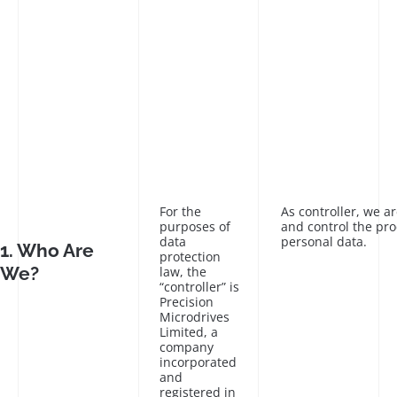
For the
As controller, we a
purposes of
and control the pro
data
personal data.
1. Who Are
protection
We?
law, the
“controller” is
Precision
Microdrives
Limited, a
company
incorporated
and
registered in