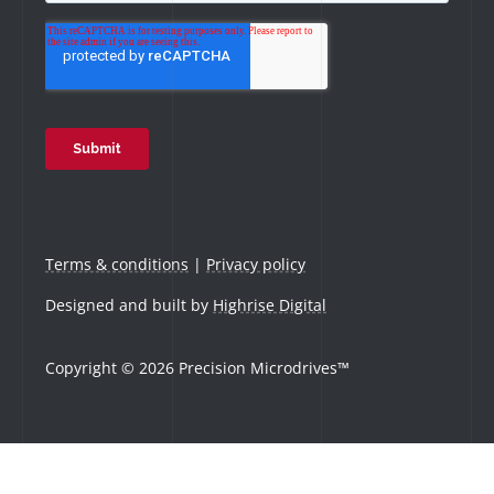
Terms & conditions
|
Privacy policy
Designed and built by
Highrise Digital
Copyright © 2026 Precision Microdrives™