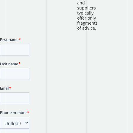
and
suppliers
typically
offer only
fragments
of advice.