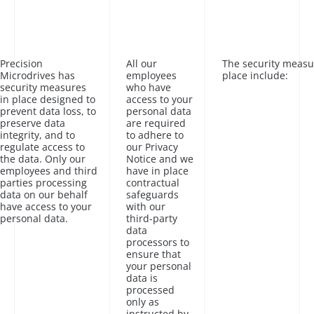
Precision
All our
The security measu
Microdrives has
employees
place include:
security measures
who have
in place designed to
access to your
prevent data loss, to
personal data
preserve data
are required
integrity, and to
to adhere to
regulate access to
our Privacy
the data. Only our
Notice and we
employees and third
have in place
parties processing
contractual
data on our behalf
safeguards
have access to your
with our
personal data.
third-party
data
processors to
ensure that
your personal
data is
processed
only as
instructed by