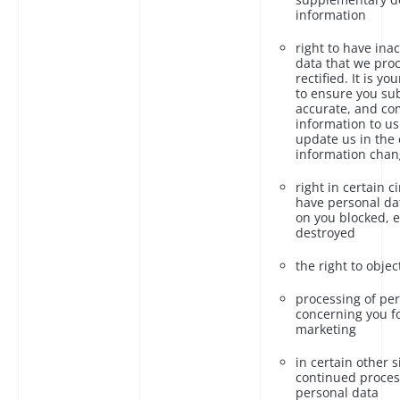
information
right to have ina
data that we pro
rectified. It is yo
to ensure you su
accurate, and co
information to us
update us in the 
information chan
right in certain 
have personal da
on you blocked, 
destroyed
the right to object
processing of pe
concerning you fo
marketing
in certain other s
continued proces
personal data