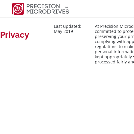
Last updated:
At Precision Microd
May 2019
committed to prote
Privacy
preserving your pri
complying with app
regulations to make
personal informatio
kept appropriately
processed fairly an