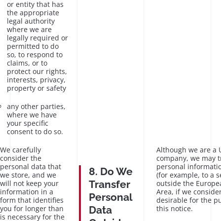
or entity that has
the appropriate
legal authority
where we are
legally required or
permitted to do
so, to respond to
claims, or to
protect our rights,
interests, privacy,
property or safety
any other parties,
where we have
your specific
consent to do so.
We carefully
Although we are a
consider the
company, we may t
personal data that
personal informatio
8. Do We
we store, and we
(for example, to a s
Transfer
will not keep your
outside the Europ
information in a
Area, if we consider
Personal
form that identifies
desirable for the p
you for longer than
Data
this notice.
is necessary for the