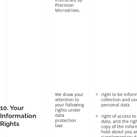
Precision
Microdrives.
We draw your
right to be infor
attention to
collection and us
your following
personal data
10. Your
rights under
Information
data
right of access t
protection
data, and the rig
Rights
law:
copy of the infor
hold about you a
supplementary de