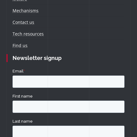
Mechanisms
Contact us
Tech resources
Find us
Newsletter signup