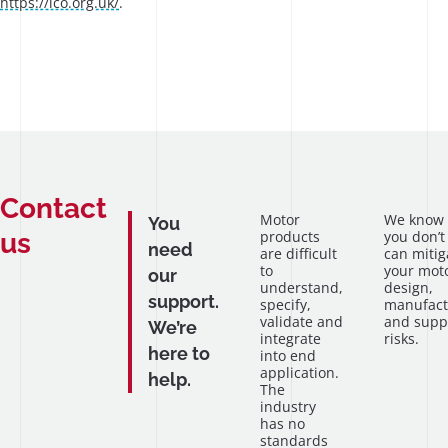
https://ico.org.uk/
.
Contact
Motor
We know
You
us
products
you don’t
need
are difficult
can mitig
to
your mot
our
understand,
design,
support.
specify,
manufact
validate and
and supp
We’re
integrate
risks.
here to
into end
application.
help.
The
industry
has no
standards