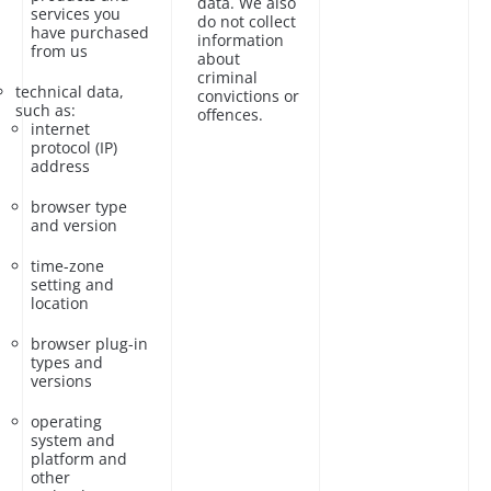
data. We also
services you
do not collect
have purchased
information
from us
about
criminal
technical data,
convictions or
such as:
offences.
internet
protocol (IP)
address
browser type
and version
time-zone
setting and
location
browser plug-in
types and
versions
operating
system and
platform and
other