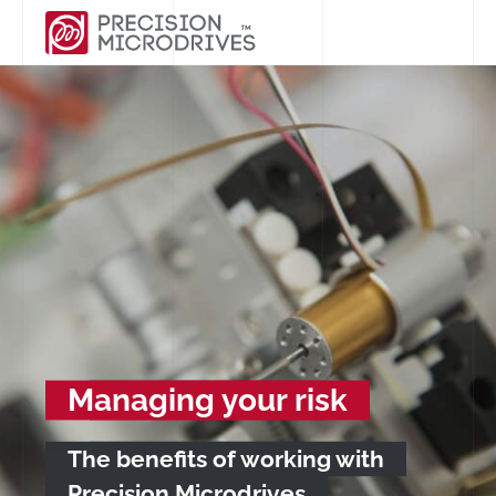
Managing your risk
The benefits of working with
Precision Microdrives