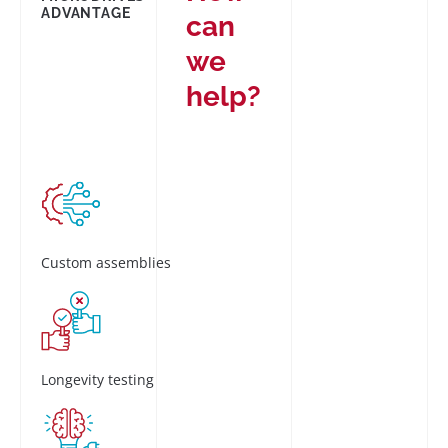
ADVANTAGE
can
we
help?
Custom assemblies
Longevity testing