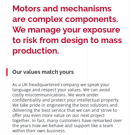
Motors and mechanisms
are complex components.
We manage your exposure
to risk from design to mass
production.
Our values match yours
As a UK headquartered company we speak your
language and respect your values. We can avoid
costly miscommunications. We work under
confidentiality and protect your intellectual property.
We take pride in engineering the best solutions and
delivering the best service that we can and strive to
offer you even more value on our next project
together. In fact, many customers have remarked over
the years how we behave and support like a team
within their own business.