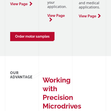
your
and medical
View Page
application.
applications.
View Page
View Page
Order motor samples
OUR
ADVANTAGE
Working
with
Precision
Microdrives