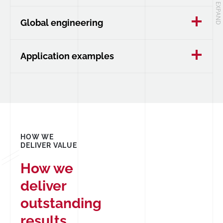
Global engineering
Application examples
HOW WE
DELIVER VALUE
How we
deliver
outstanding
results