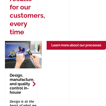
for our
customers,
every
time
Learn more about our processes
Design,
manufacture,
and quality
control in-
house
Design is at the
heart of what we