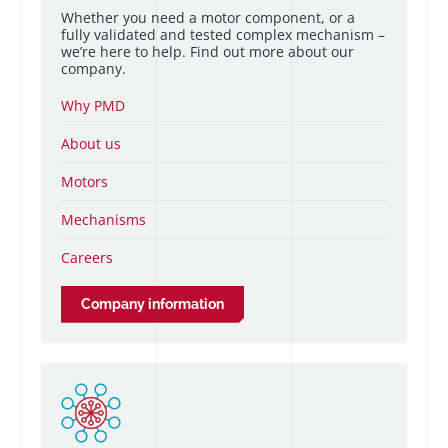
Whether you need a motor component, or a
fully validated and tested complex mechanism –
we’re here to help. Find out more about our
company.
Why PMD
About us
Motors
Mechanisms
Careers
Company information