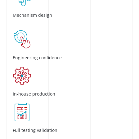
Mechanism design
Engineering confidence
In-house production
Full testing validation