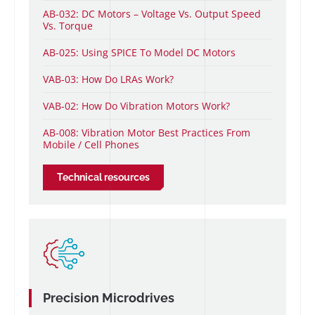
AB-032: DC Motors – Voltage Vs. Output Speed
Vs. Torque
AB-025: Using SPICE To Model DC Motors
VAB-03: How Do LRAs Work?
VAB-02: How Do Vibration Motors Work?
AB-008: Vibration Motor Best Practices From
Mobile / Cell Phones
Technical resources
Precision Microdrives