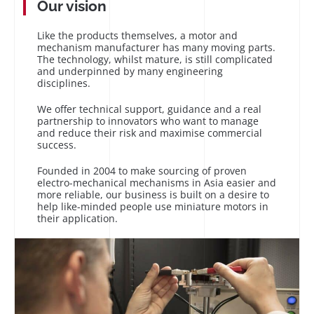
Our vision
Like the products themselves, a motor and
mechanism manufacturer has many moving parts.
The technology, whilst mature, is still complicated
and underpinned by many engineering
disciplines.
We offer technical support, guidance and a real
partnership to innovators who want to manage
and reduce their risk and maximise commercial
success.
Founded in 2004 to make sourcing of proven
electro-mechanical mechanisms in Asia easier and
more reliable, our business is built on a desire to
help like-minded people use miniature motors in
their application.