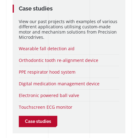
Case studies
View our past projects with examples of various
different applications utilising custom-made
motor and mechanism solutions from Precision
Microdrives.
Wearable fall detection aid
Orthodontic tooth re-alignment device
PPE respirator hood system
Digital medication management device
Electronic powered ball valve
Touchscreen ECG monitor
Case studies