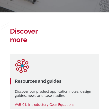
Discover
more
Resources and guides
Discover our product application notes, design
guides, news and case studies
VAB-01: Introductory Gear Equations