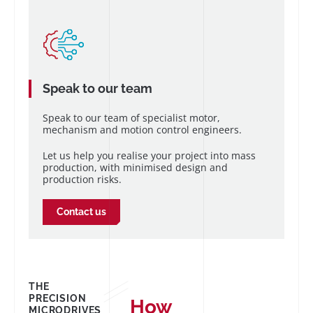
Speak to our team
Speak to our team of specialist motor,
mechanism and motion control engineers.
Let us help you realise your project into mass
production, with minimised design and
production risks.
Contact us
THE
PRECISION
How
MICRODRIVES