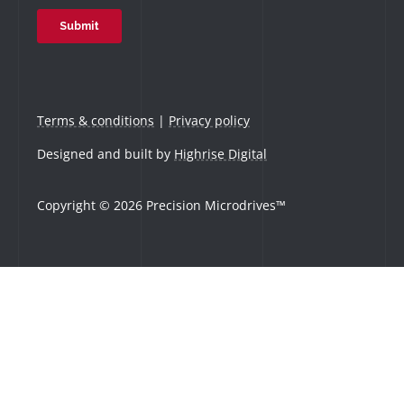
Terms & conditions
|
Privacy policy
Designed and built by
Highrise Digital
Copyright © 2026 Precision Microdrives™