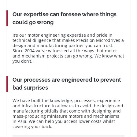
Our expertise can foresee where things
could go wrong
It’s our motor engineering expertise and pride in
technical diligence that makes Precision Microdrives a
design and manufacturing partner you can trust.
Since 2004 we’ve witnessed all the ways that motor
and mechanism projects can go wrong. We know what
you don’t.
Our processes are engineered to prevent
bad surprises
We have built the knowledge, processes, experience
and infrastructure to allow us to avoid the design and
manufacturing pitfalls that come with designing and
mass-producing miniature motors and mechanisms
in Asia. We can help you access lower costs whilst
covering your back.