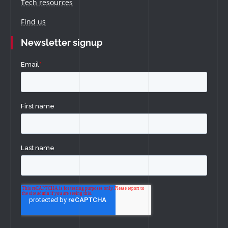
Tech resources
Find us
Newsletter signup