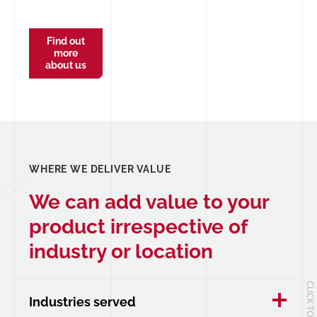
Find out
more
about us
WHERE WE DELIVER VALUE
We can add value to your
product irrespective of
industry or location
Industries served