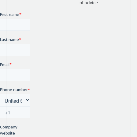
of advice.