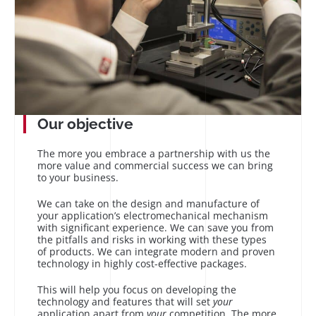
Our objective
The more you embrace a partnership with us the
more value and commercial success we can bring
to your business.
We can take on the design and manufacture of
your application’s electromechanical mechanism
with significant experience. We can save you from
the pitfalls and risks in working with these types
of products. We can integrate modern and proven
technology in highly cost-effective packages.
This will help you focus on developing the
technology and features that will set
your
application apart from
your
competition. The more