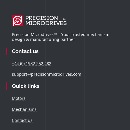
Precision Microdrives™ – Your trusted mechanism
design & manufacturing partner
Contact us
+44 (0) 1932 252 482
support@precisionmicrodrives.com
Quick links
Motors
Mechanisms
Contact us