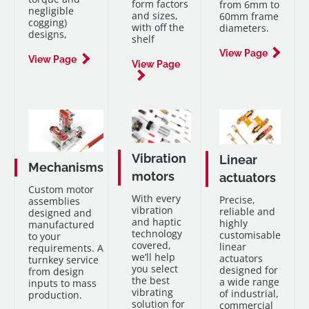
form factors
from 6mm to
support at every
negligible
and sizes,
60mm frame
step.
cogging)
with off the
diameters.
designs,
shelf
View Page
View Page
View Page
Vibration
Linear
Mechanisms
motors
actuators
Custom motor
With every
Precise,
assemblies
vibration
reliable and
designed and
and haptic
highly
manufactured
technology
customisable
to your
covered,
linear
requirements. A
we’ll help
actuators
turnkey service
you select
designed for
from design
the best
a wide range
inputs to mass
vibrating
of industrial,
production.
solution for
commercial