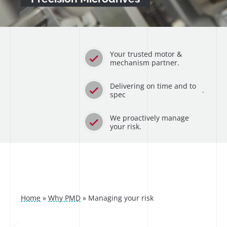
Your trusted motor &
mechanism partner.
Delivering on time and to
.
spec
We proactively manage
your risk.
Home
»
Why PMD
»
Managing your risk