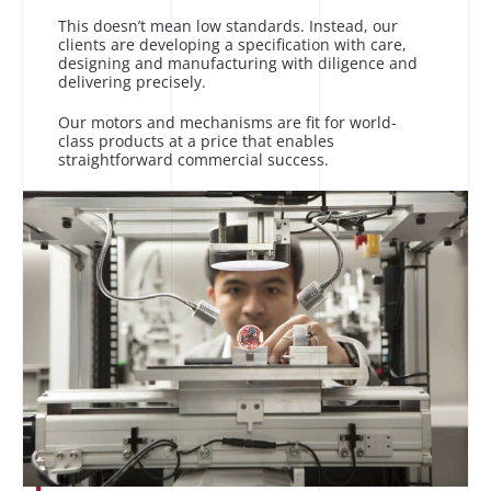
This doesn’t mean low standards. Instead, our
clients are developing a specification with care,
designing and manufacturing with diligence and
delivering precisely.
Our motors and mechanisms are fit for world-
class products at a price that enables
straightforward commercial success.