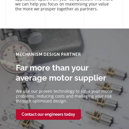
we can help you focus on maximising your value
the more we prosper together as partners.
MECHANISM DESIGN PARTNER
Far more than your
average motor supplier
We use our proven technology to solve your motor
problems, reducing costs and managing your risk
through optimised design.
Contact our engineers today