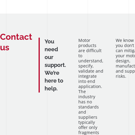
Contact
Motor
We know
You
us
products
you don’t
need
are difficult
can mitig
to
your mot
our
understand,
design,
support.
specify,
manufact
validate and
and supp
We’re
integrate
risks.
here to
into end
application.
help.
The
industry
has no
standards
and
suppliers
typically
offer only
fragments