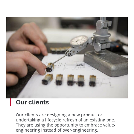
Our clients
Our clients are designing a new product or
undertaking a lifecycle refresh of an existing one.
They are using the opportunity to embrace value-
engineering instead of over-engineering.