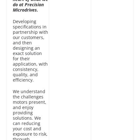
do at Precision
Microdrives.
Developing
specifications in
partnership with
our customers,
and then
designing an
exact solution
for their
application, with
consistency,
quality, and
efficiency.
We understand
the challenges
motors present,
and enjoy
providing
solutions. We
can reducing
your cost and
exposure to risk,
through