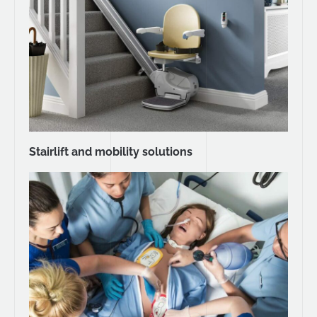
Stairlift and mobility solutions