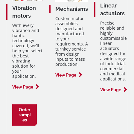
Linear
Vibration
Mechanisms
actuators
motors
Custom motor
Precise,
assemblies
With every
reliable and
designed and
vibration and
highly
manufactured
haptic
customisable
to your
technology
linear
requirements. A
covered, we’ll
actuators
turnkey service
help you select
designed for
from design
the best
a wide range
inputs to mass
vibrating
of industrial,
production.
solution for
commercial
your
and medical
View Page
application.
applications.
View Page
View Page
Order
sampl
es