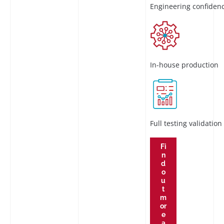
Engineering confiden
In-house production
Full testing validation
Fi
n
d
o
u
t
m
or
e
a