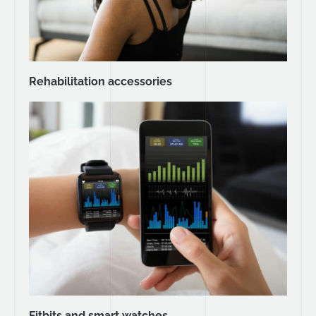
Rehabilitation accessories
Fitbits and smart watches