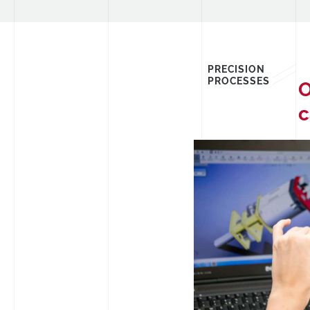
PRECISION
PROCESSES
O
c