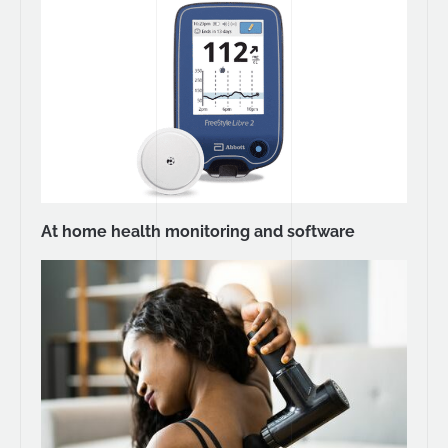
At home health monitoring and software