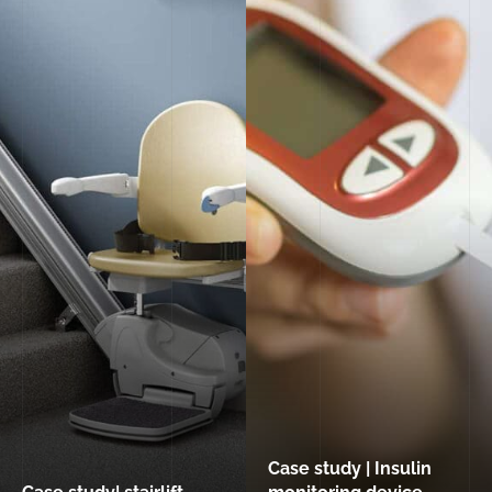
Case study | Insulin