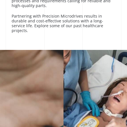
processes and requirements calling for reliable and
high-quality parts.
Partnering with Precision Microdrives results in
durable and cost-effective solutions with a long-
service life. Explore some of our past healthcare
projects.