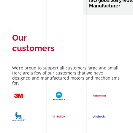
ISO 9001:2015 Mot
Manufacturer
ISO 9001:2015 Motor 
Manufacturer of vibra
and custom mechani
Our
customers
We’re proud to support all customers large and small.
Here are a few of our customers that we have
designed and manufactured motors and mechanisms
for.