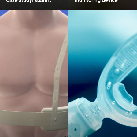
Case study| stairlift
monitoring device