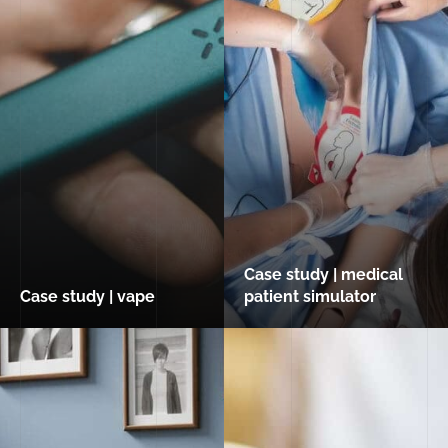
Case study | medical
Case study | vape
patient simulator