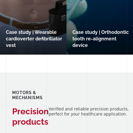
Case study | Wearable
Case study | Orthodontic
cardioverter defibrillator
tooth re-alignment
vest
device
MOTORS &
MECHANISMS
Verified and reliable precision products,
Precision
perfect for your healthcare application.
products