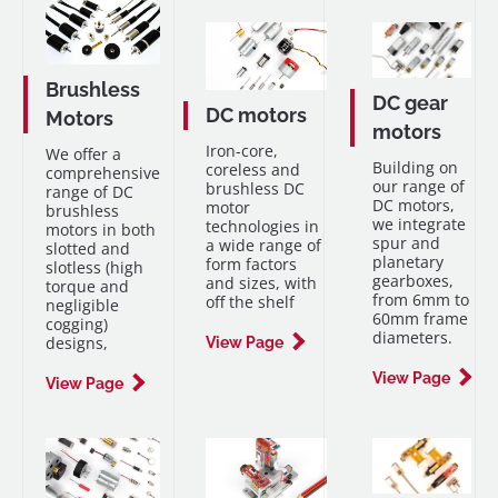
Brushless
DC gear
DC motors
Motors
motors
Iron-core,
We offer a
Building on
coreless and
comprehensive
our range of
brushless DC
range of DC
DC motors,
motor
brushless
we integrate
technologies in
motors in both
spur and
a wide range of
slotted and
planetary
form factors
slotless (high
gearboxes,
and sizes, with
torque and
from 6mm to
off the shelf
negligible
60mm frame
cogging)
diameters.
designs,
View Page
View Page
View Page