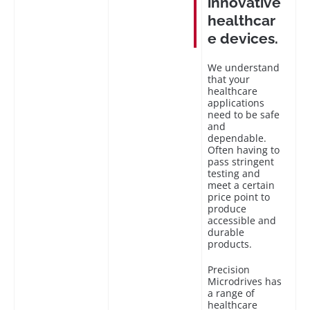
innovative
healthcar
e devices.
We understand
that your
healthcare
applications
need to be safe
and
dependable.
Often having to
pass stringent
testing and
meet a certain
price point to
produce
accessible and
durable
products.
Precision
Microdrives has
a range of
healthcare