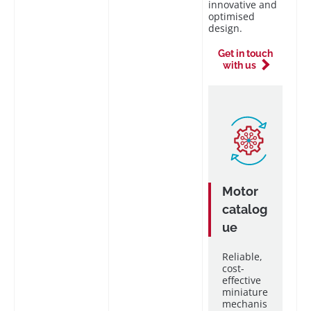
innovative and
optimised
design.
Get in touch
with us
Motor
catalog
ue
Reliable,
cost-
effective
miniature
mechanis