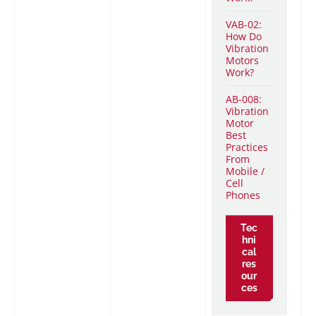
VAB-02:
How Do
Vibration
Motors
Work?
AB-008:
Vibration
Motor
Best
Practices
From
Mobile /
Cell
Phones
Tec
hni
cal
res
our
ces