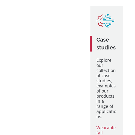
Case
studies
Explore
our
collection
of case
studies,
examples
of our
products
in a
range of
applicatio
ns.
Wearable
fall