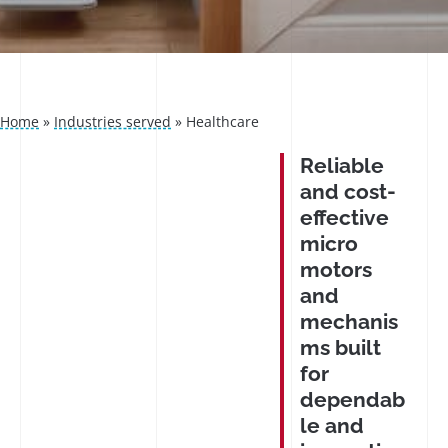
Home
»
Industries served
»
Healthcare
Reliable
and cost-
effective
micro
motors
and
mechanis
ms built
for
dependab
le and