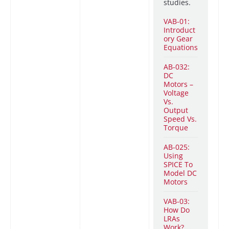
studies.
VAB-01:
Introduct
ory Gear
Equations
AB-032:
DC
Motors –
Voltage
Vs.
Output
Speed Vs.
Torque
AB-025:
Using
SPICE To
Model DC
Motors
VAB-03:
How Do
LRAs
Work?