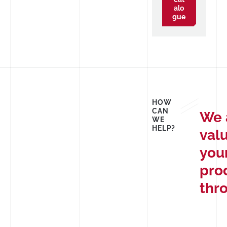
alo
gue
HOW
CAN
We 
WE
HELP?
val
you
pro
thr