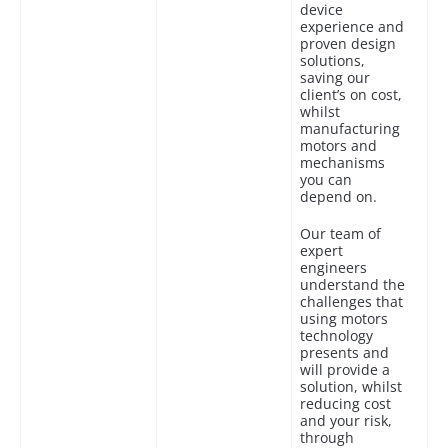
device
experience and
proven design
solutions,
saving our
client’s on cost,
whilst
manufacturing
motors and
mechanisms
you can
depend on.
Our team of
expert
engineers
understand the
challenges that
using motors
technology
presents and
will provide a
solution, whilst
reducing cost
and your risk,
through