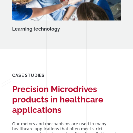
Learning technology
CASE STUDIES
Precision Microdrives
products in healthcare
applications
Our motors and mechanisms are used in many
healthcare applications that often meet strict