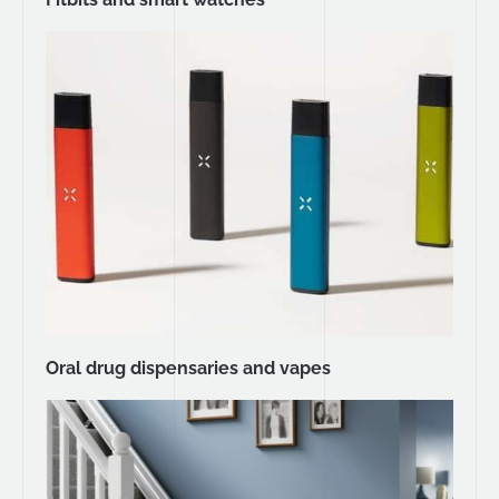
Oral drug dispensaries and vapes