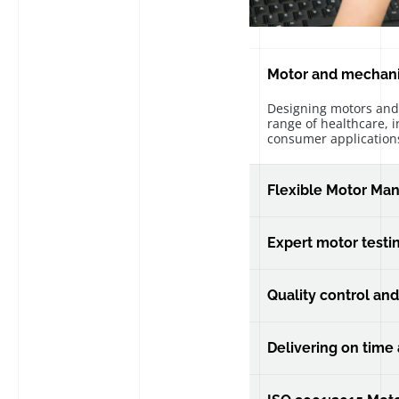
Motor and mechan
Designing motors and
range of healthcare, i
consumer application
Flexible Motor Man
Our manufacturing lin
support high volume 
Expert motor testi
In house designed dy
validate every sample
Quality control and
made.
Delivering industry l
support through your p
Delivering on time
Delivering your parts,
specification.