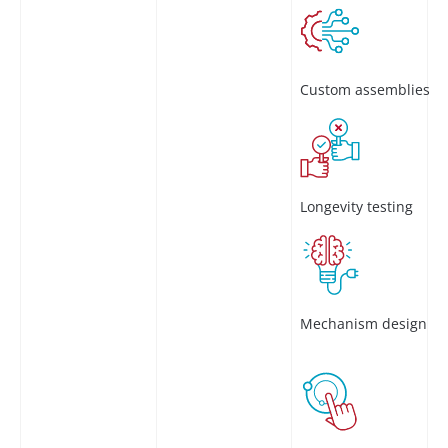
Custom assemblies
Longevity testing
Mechanism design