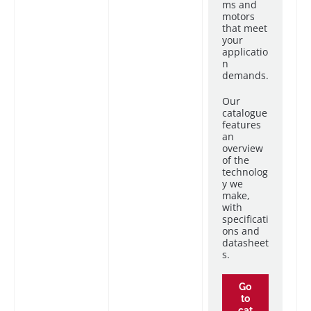
ms and
motors
that meet
your
applicatio
n
demands.
Our
catalogue
features
an
overview
of the
technolog
y we
make,
with
specificati
ons and
datasheet
s.
Go
to
cat