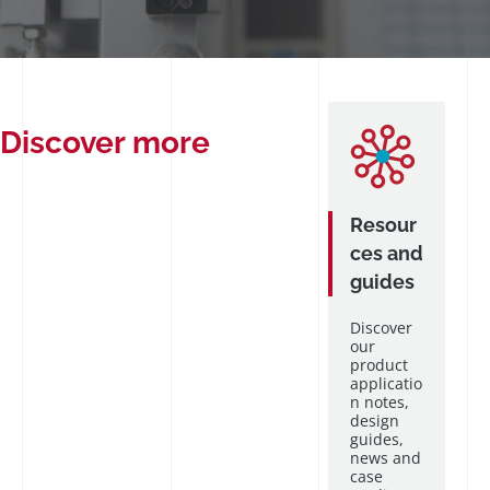
Discover more
Resour
ces and
guides
Discover
our
product
applicatio
n notes,
design
guides,
news and
case