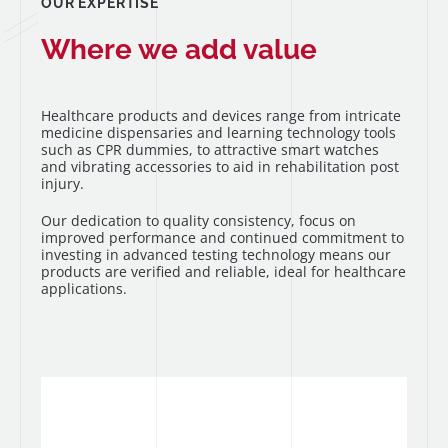
OUR EXPERTISE
Where we add value
Healthcare products and devices range from intricate
medicine dispensaries and learning technology tools
such as CPR dummies, to attractive smart watches
and vibrating accessories to aid in rehabilitation post
injury.
Our dedication to quality consistency, focus on
improved performance and continued commitment to
investing in advanced testing technology means our
products are verified and reliable, ideal for healthcare
applications.