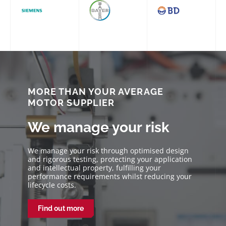
MORE THAN YOUR AVERAGE
MOTOR SUPPLIER
We manage your risk
We manage your risk through optimised design
and rigorous testing, protecting your application
and intellectual property, fulfilling your
performance requirements whilst reducing your
lifecycle costs.
Find out more