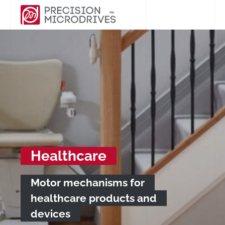
Healthcare
Motor mechanisms for
healthcare products and
devices