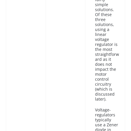
simple
solutions.
Of these
three
solutions,
using a
linear
voltage
regulator is
the most
straightforw
ard as it
does not
impact the
motor
control
circuitry
(which is
discussed
later).
Voltage-
regulators
typically
use a Zener
diode in