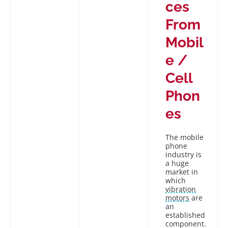
ces
From
Mobil
e /
Cell
Phon
es
The mobile
phone
industry is
a huge
market in
which
vibration
motors
are
an
established
component.