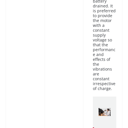
battery
drained. It
is preferred
to provide
the motor
with a
constant
supply
voltage so
that the
performanc
e and
effects of
the
vibrations
are
constant
irrespective
of charge.