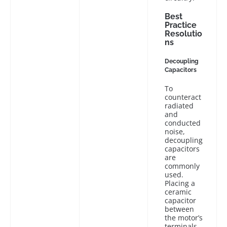
Best
Practice
Resolutio
ns
Decoupling
Capacitors
To
counteract
radiated
and
conducted
noise,
decoupling
capacitors
are
commonly
used.
Placing a
ceramic
capacitor
between
the motor’s
terminals