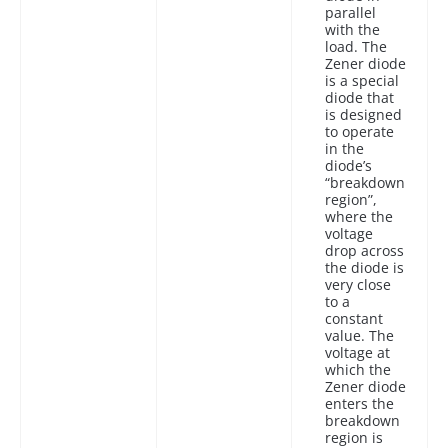
parallel
with the
load. The
Zener diode
is a special
diode that
is designed
to operate
in the
diode’s
“breakdown
region”,
where the
voltage
drop across
the diode is
very close
to a
constant
value. The
voltage at
which the
Zener diode
enters the
breakdown
region is