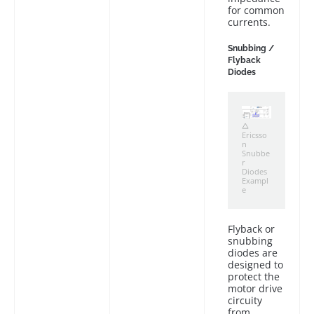
for common
currents.
Snubbing /
Flyback
Diodes
Ericsso
n
Snubbe
r
Diodes
Exampl
e
Flyback or
snubbing
diodes are
designed to
protect the
motor drive
circuity
from