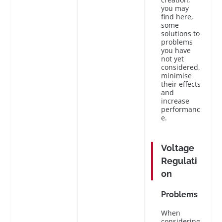
you may
find here,
some
solutions to
problems
you have
not yet
considered,
minimise
their effects
and
increase
performanc
e.
Voltage
Regulati
on
Problems
When
considering