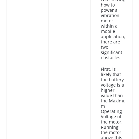
how to
power a
vibration
motor
within a
mobile
application,
there are
two
significant
obstacles.
First, is
likely that
the battery
voltage is a
higher
value than
the Maximu
m
Operating
Voltage of
the motor.
Running
the motor
above this