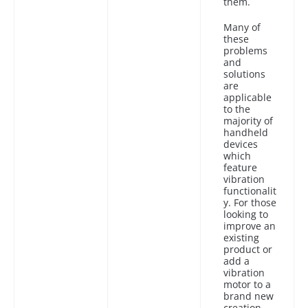
them.
Many of
these
problems
and
solutions
are
applicable
to the
majority of
handheld
devices
which
feature
vibration
functionalit
y. For those
looking to
improve an
existing
product or
add a
vibration
motor to a
brand new
creation,