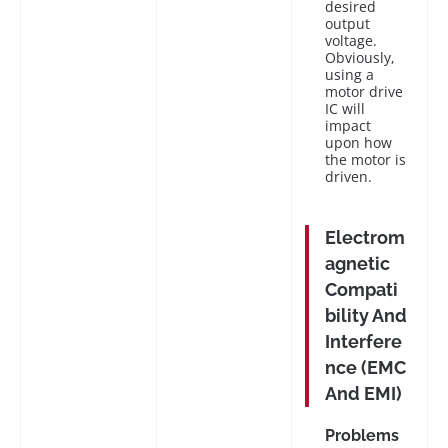
desired
output
voltage.
Obviously,
using a
motor drive
IC will
impact
upon how
the motor is
driven.
Electrom
agnetic
Compati
bility And
Interfere
nce (EMC
And EMI)
Problems