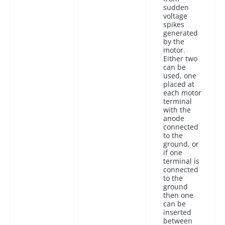
sudden
voltage
spikes
generated
by the
motor.
Either two
can be
used, one
placed at
each motor
terminal
with the
anode
connected
to the
ground, or
if one
terminal is
connected
to the
ground
then one
can be
inserted
between