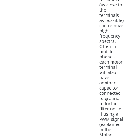
(as close to
the
terminals
as possible)
can remove
high-
frequency
spectra.
Often in
mobile
phones,
each motor
terminal
will also
have
another
capacitor
connected
to ground
to further
filter noise.
If using a
PWM signal
(explained
in the
Motor