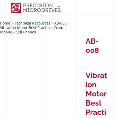
Home
»
Technical Resources
»
AB-008:
Vibration Motor Best Practices From
Mobile / Cell Phones
AB-
008
Vibrat
ion
Motor
Best
Practi