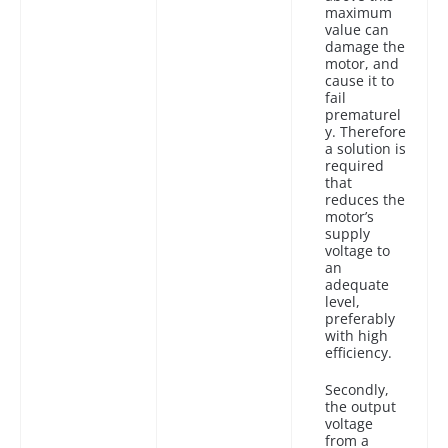
maximum
value can
damage the
motor, and
cause it to
fail
prematurel
y. Therefore
a solution is
required
that
reduces the
motor’s
supply
voltage to
an
adequate
level,
preferably
with high
efficiency.
Secondly,
the output
voltage
from a