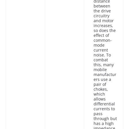
distance
between
the drive
circuitry
and motor
increases,
so does the
effect of
common-
mode
current
noise. To
combat
this, many
mobile
manufactur
ers use a
pair of
chokes,
which
allows
differential
currents to
pass
through but
has a high
impedance