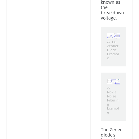
known as
the
breakdown
voltage.
LG
Zenner
Diode
Exampl
e
Nokia
Noise
Filterin
g
Exampl
e
The Zener
diode’s