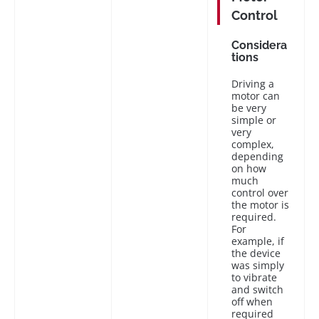
Control
Considera
tions
Driving a
motor can
be very
simple or
very
complex,
depending
on how
much
control over
the motor is
required.
For
example, if
the device
was simply
to vibrate
and switch
off when
required