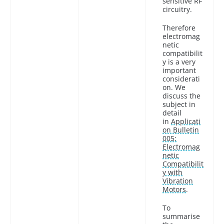
sensitive RF
circuitry.
Therefore
electromag
netic
compatibilit
y is a very
important
considerati
on. We
discuss the
subject in
detail
in
Applicati
on Bulletin
005:
Electromag
netic
Compatibilit
y with
Vibration
Motors
.
To
summarise