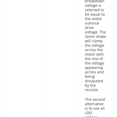
breakdown
voltage is
selected to
be equal to
the motor
nominal
drive
voltage. The
Zener diode
will clamp
the voltage
across the
motor with
the rest of
the voltage
appearing
across and
being
dissipated
by the
resistor.
The second
alternative
is to use an
LDO