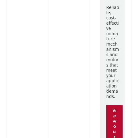
Reliab
le,
cost-
effecti
ve
minia
ture
mech
anism
s and
motor
s that
meet
your
applic
ation
dema
nds.
Vi
e
w
o
u
r