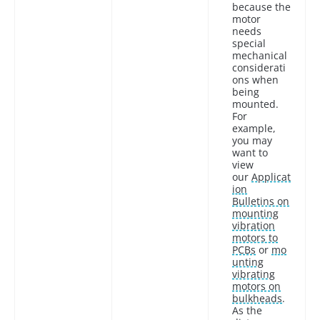
because the
motor
needs
special
mechanical
considerati
ons when
being
mounted.
For
example,
you may
want to
view
our
Applicat
ion
Bulletins on
mounting
vibration
motors to
PCBs
or
mo
unting
vibrating
motors on
bulkheads
.
As the