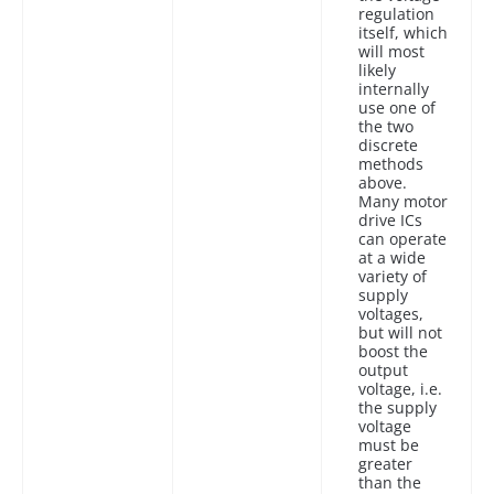
regulation
itself, which
will most
likely
internally
use one of
the two
discrete
methods
above.
Many motor
drive ICs
can operate
at a wide
variety of
supply
voltages,
but will not
boost the
output
voltage, i.e.
the supply
voltage
must be
greater
than the