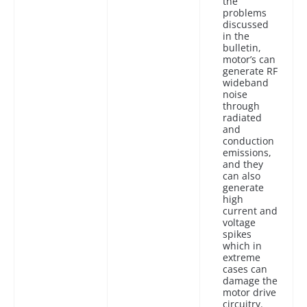
the
problems
discussed
in the
bulletin,
motor’s can
generate RF
wideband
noise
through
radiated
and
conduction
emissions,
and they
can also
generate
high
current and
voltage
spikes
which in
extreme
cases can
damage the
motor drive
circuitry.