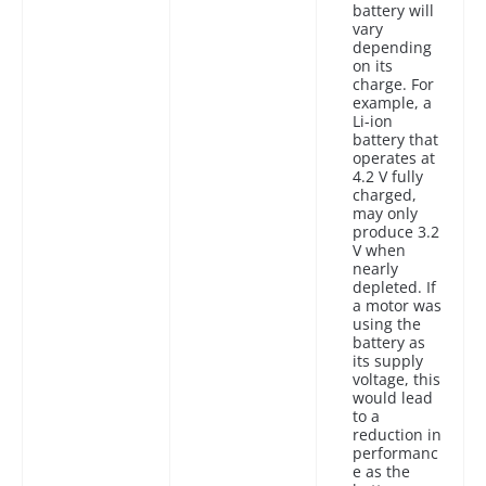
battery will
vary
depending
on its
charge. For
example, a
Li-ion
battery that
operates at
4.2 V fully
charged,
may only
produce 3.2
V when
nearly
depleted. If
a motor was
using the
battery as
its supply
voltage, this
would lead
to a
reduction in
performanc
e as the