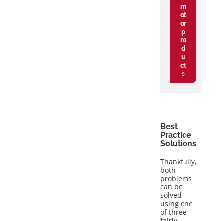
m
ot
or
p
ro
d
u
ct
s
Best
Practice
Solutions
Thankfully,
both
problems
can be
solved
using one
of three
fairly