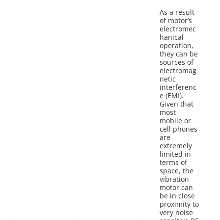
As a result
of motor’s
electromec
hanical
operation,
they can be
sources of
electromag
netic
interferenc
e (EMI).
Given that
most
mobile or
cell phones
are
extremely
limited in
terms of
space, the
vibration
motor can
be in close
proximity to
very noise