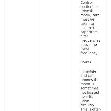
Control
section) to
drive the
motor, care
must be
taken to
ensure the
capacitors
filter
frequencies
above the
PWM
frequency.
Chokes
In mobile
and cell
phones the
motor is
sometimes
not located
near its
drive
circuitry.
This is often