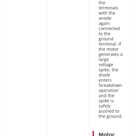
the
terminals
with the
anode
again
connected
to the
ground
terminal. If
the motor
generates a
large
voltage
spike, the
diode
enters
‘breakdown
operation’
and the
spike is
safely
pushed to
the ground.
Motor