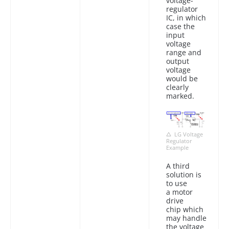
voltage-
regulator
IC, in which
case the
input
voltage
range and
output
voltage
would be
clearly
marked.
LG Voltage
Regulator
Example
A third
solution is
to use
a motor
drive
chip which
may handle
the voltage