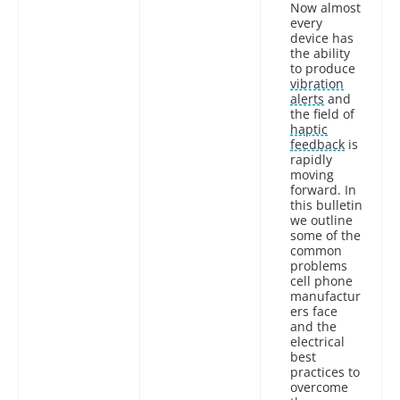
Now almost
every
device has
the ability
to produce
vibration
alerts
and
the field of
haptic
feedback
is
rapidly
moving
forward. In
this bulletin
we outline
some of the
common
problems
cell phone
manufactur
ers face
and the
electrical
best
practices to
overcome