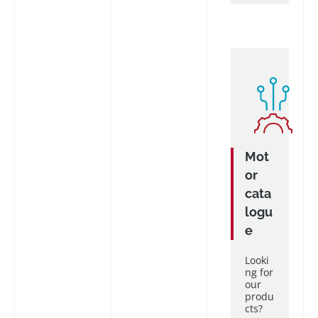
Mot
or
cata
logu
e
Looki
ng for
our
produ
cts?