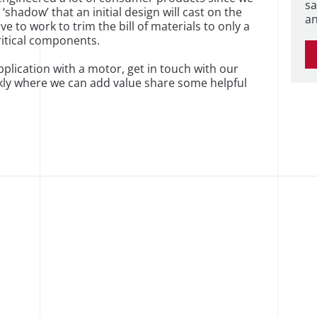
sa
shadow’ that an initial design will cast on the
an
 to work to trim the bill of materials to only a
ritical components.
plication with a motor, get in touch with our
ckly where we can add value share some helpful