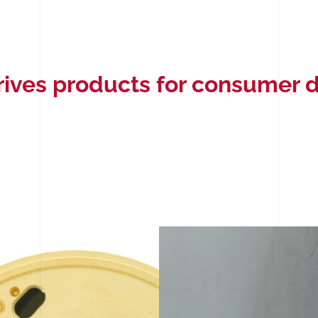
rives products for consumer 