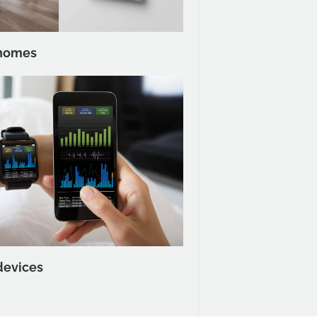
homes
devices