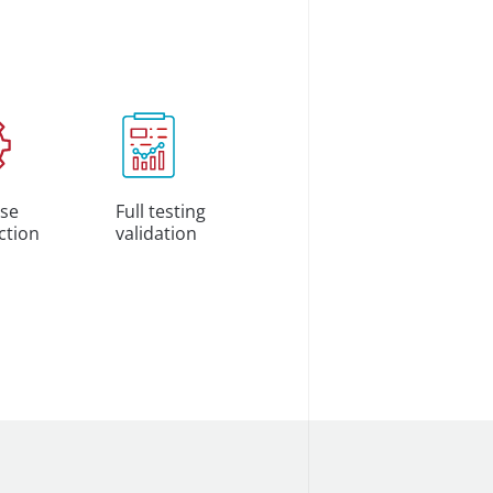
se
Full testing
ction
validation