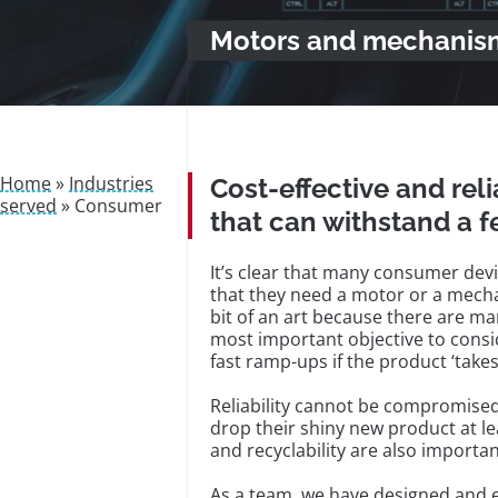
Motors and mechanism
Home
»
Industries
Cost-effective and re
served
»
Consumer
that can withstand a 
It’s clear that many consumer devi
that they need a motor or a mecha
bit of an art because there are ma
most important objective to consi
fast ramp-ups if the product ‘takes
Reliability cannot be compromised
drop their shiny new product at lea
and recyclability are also importan
As a team, we have designed and 