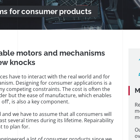
s for consumer products
liable motors and mechanisms
few knocks
ces have to interact with the real world and for
nism. Designing for consumer applications is a
ny competing constraints. The cost is often the
M
der but the ease of manufacture, which enables
 off’, is also a key component.
Re
m
 and we have to assume that all consumers will
me
st several times during its lifetime. Repairability
t to plan for.
Ou
ov
engineered a lot of consumer products since we