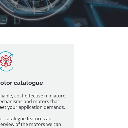
otor catalogue
liable, cost-effective miniature
echanisms and motors that
et your application demands.
r catalogue features an
erview of the motors we can