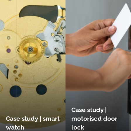
Case study |
Case study | smart
motorised door
watch
lock