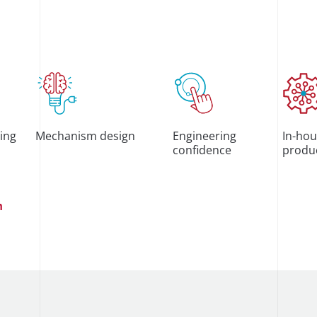
ting
Mechanism design
Engineering
In-hou
confidence
produ
n