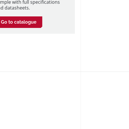
mple with full specifications
d datasheets.
Go to catalogue