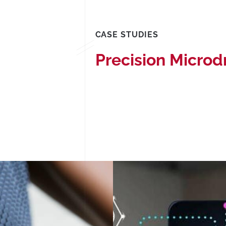
CASE STUDIES
Precision Microd