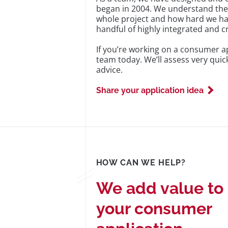
began in 2004. We understand the ‘
whole project and how hard we have
handful of highly integrated and c
If you’re working on a consumer ap
team today. We’ll assess very qui
advice.
Share your application idea
HOW CAN WE HELP?
We add value to
your consumer