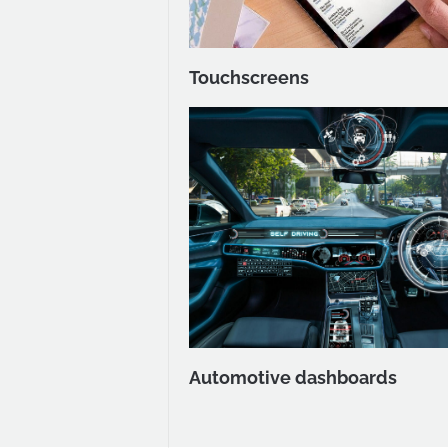
Touchscreens
Automotive dashboards