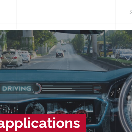
Search in http
pplications