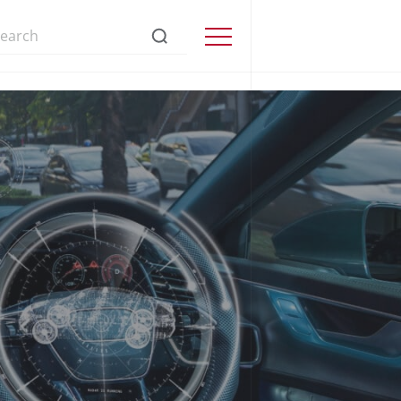
s://www.precisionmicrodrives.com/
Menu