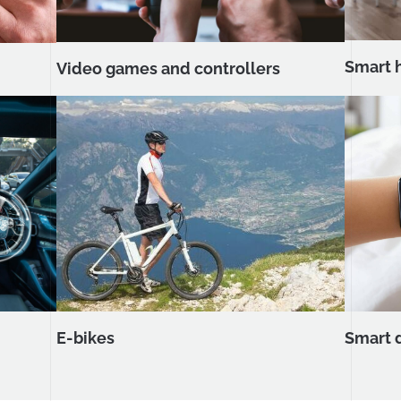
Smart 
Video games and controllers
Smart 
E-bikes