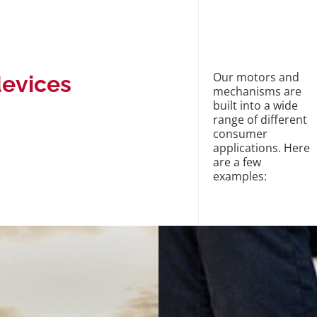
Our motors and
devices
mechanisms are
built into a wide
range of different
consumer
applications. Here
are a few
examples: