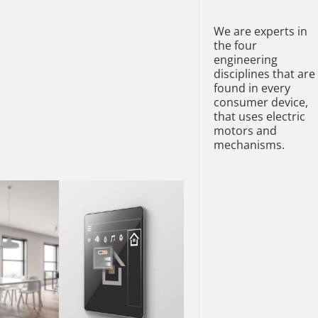
We are experts in
the four
engineering
disciplines that are
found in every
consumer device,
that uses electric
motors and
mechanisms.