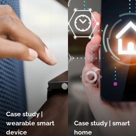
Case study |
wearable smart
Case study | smart
device
home