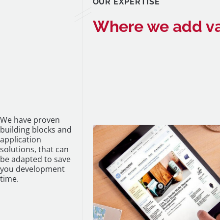
OUR EXPERTISE
Where we add v
We have proven
building blocks and
application
solutions, that can
be adapted to save
you development
time.