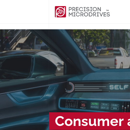
Consumer a