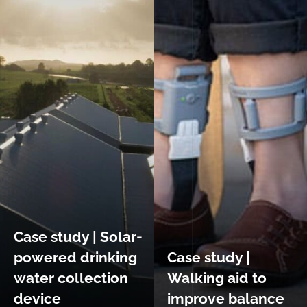
Case study | Solar-
powered drinking
Case study |
water collection
Walking aid to
device
improve balance