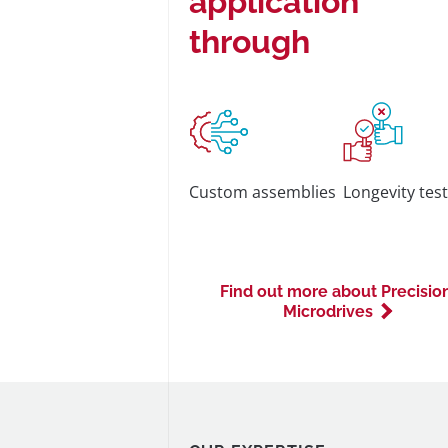
application
through
Custom assemblies
Longevity tes
Find out more about Precisio
Microdrives