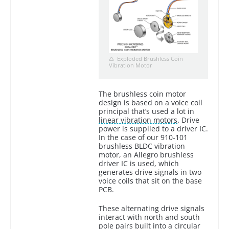
Exploded Brushless Coin
Vibration Motor
The brushless coin motor
design is based on a voice coil
principal that’s used a lot in
linear vibration motors
. Drive
power is supplied to a driver IC.
In the case of our 910-101
brushless BLDC vibration
motor, an Allegro brushless
driver IC is used, which
generates drive signals in two
voice coils that sit on the base
PCB.
These alternating drive signals
interact with north and south
pole pairs built into a circular