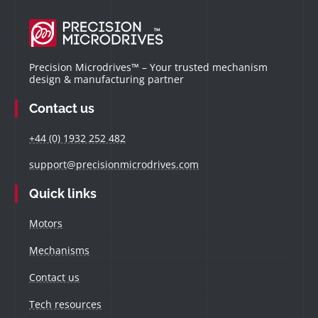
Precision Microdrives™ – Your trusted mechanism
design & manufacturing partner
Contact us
+44 (0) 1932 252 482
support@precisionmicrodrives.com
Quick links
Motors
Mechanisms
Contact us
Tech resources