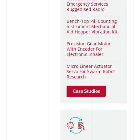
Emergency Services
Ruggedised Radio
Bench-Top Pill Counting
I
nstrument Mechanical
Aid Hopper Vibration Kit
Precision Gear Motor
With Encoder For
Electronic Inhaler
Micro Linear Actuator
Servo For Swarm Robot
Research
Case Studies