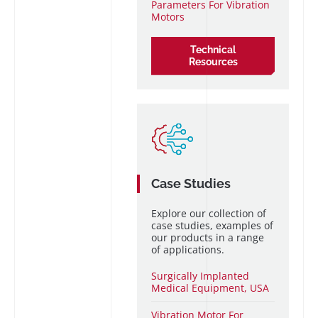
Parameters For Vibration
Motors
Technical
Resources
Case Studies
Explore our collection of
case studies, examples of
our products in a range
of applications.
Surgically Implanted
Medical Equipment, USA
Vibration Motor For