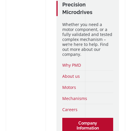
Precision
Microdrives
Whether you need a
motor component, or a
fully validated and tested
complex mechanism –
we’re here to help. Find
out more about our
company.
Why PMD
About us
Motors
Mechanisms
Careers
Company
Information