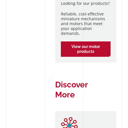
Looking for our products?
Reliable, cost-effective
miniature mechanisms
and motors that meet
your application
demands.
View our motor
products
Discover
More