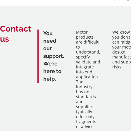
Contact
Motor
We know
You
us
products
you don’t
need
are difficult
can mitig
to
your mot
our
understand,
design,
support.
specify,
manufact
validate and
and supp
We’re
integrate
risks.
here to
into end
application.
help.
The
industry
has no
standards
and
suppliers
typically
offer only
fragments
of advice.