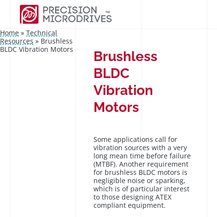
Home
»
Technical
Resources
»
Brushless
BLDC Vibration Motors
Brushless
BLDC
Vibration
Motors
Some applications call for
vibration sources with a very
long mean time before failure
(MTBF). Another requirement
for brushless BLDC motors is
negligible noise or sparking,
which is of particular interest
to those designing ATEX
compliant equipment.