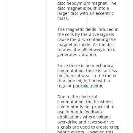
disc neodymium magnet. The
disc magnet is built into a
larger disc with an eccentric
mass.
The magnetic fields induced in
the coils by the drive signals
cause the disc containing the
magnet to rotate. As the disc
rotates, the offset weight in it
generates vibration.
Since there is no mechanical
commutation, there is far less
mechanical wear in the motor
than one might find with a
regular
pancake motor
.
Due to the electrical
commutation, the brushless
coin motor is not practical to
use in haptic feedback
applications where voltage
over-drive and reverse-drive
signals are used to create crisp
haptic events. However, this