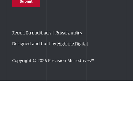
Terms & conditions
|
Privacy policy
Designed and built by
Highrise Digital
Copyright © 2026 Precision Microdrives™