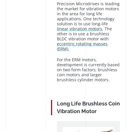
Precision Microdrives is leading
the market for vibration motors
in the area for long life
applications. One technology
solution is to use long-life
linear vibration motors
. The
other is to use a brushless
BLDC vibration motor with
eccentric rotating masses
(ERM).
For the ERM motors,
development is currently based
on two form factors; brushless
coin motors and larger
brushless cylinder motors.
Long Life Brushless Coin
Vibration Motor