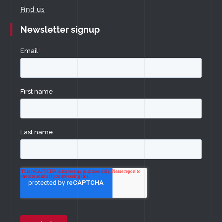
Find us
Newsletter signup