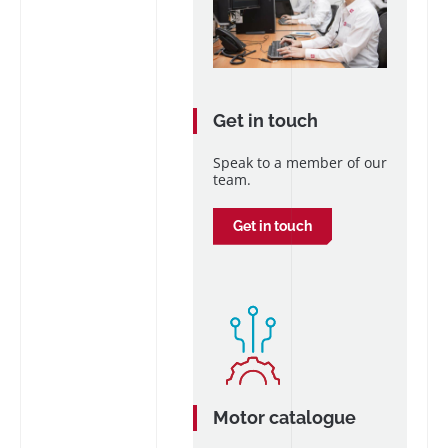
Get in touch
Speak to a member of our
team.
Get in touch
Motor catalogue