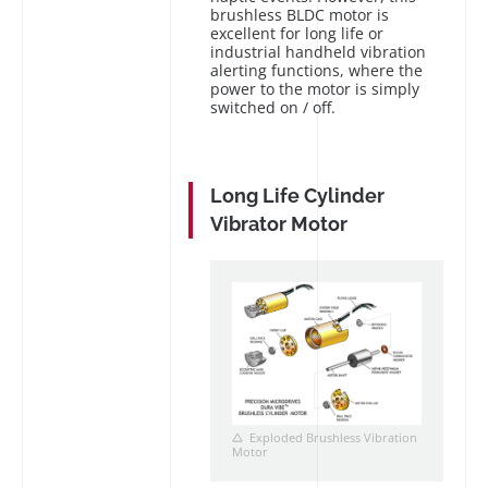
brushless BLDC motor is
excellent for long life or
industrial handheld vibration
alerting functions, where the
power to the motor is simply
switched on / off.
Long Life Cylinder
Vibrator Motor
Exploded Brushless Vibration
Motor