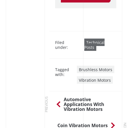
Filed
Technical
under:
Posts
Tagged
Brushless Motors
with:
Vibration Motors
Automotive
PREVIOUS
Applications With
Vibration Motors
Coin Vibration Motors
NEXT