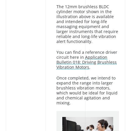
The 12mm brushless BLDC
cylinder motor shown in the
illustration above is available
and intended for long-life
massaging equipment and
larger instruments that require
reliable and long-life vibration
alert functionality.
You can find a reference driver
circuit here in
Application
Bulletin 018: Driving Brushless
Vibration Motors
.
Once completed, we intend to
expand the range into larger
brushless vibration motors,
which would be ideal for liquid
and chemical agitation and
mixing.