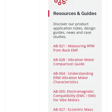
Resources & Guides
Discover our product
application notes, design
guides, news and case
studies.
AB-021 : Measuring RPM
from Back EMF
AB-028 : Vibration Motor
Comparison Guide
AB-004 : Understanding
ERM Vibration Motor
Characteristics
AB-005: Electromagnetic
Compatibility (EMC / EMI)
For Vibe Motors
AB-027 : Eccentric Mass