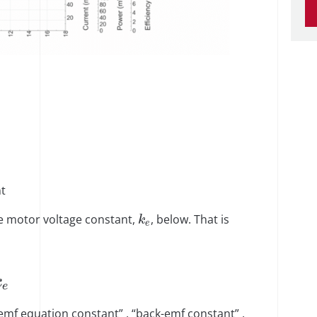
t
e motor voltage constant,
, below. That is
k
e
k
e
 emf equation constant” , “back-emf constant” ,