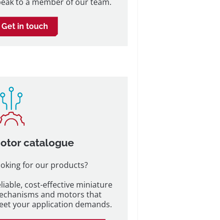
eak to a member of our team.
Get in touch
otor catalogue
oking for our products?
liable, cost-effective miniature
echanisms and motors that
et your application demands.