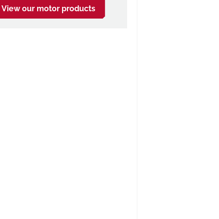
View our motor products