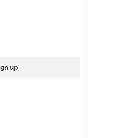
ign up