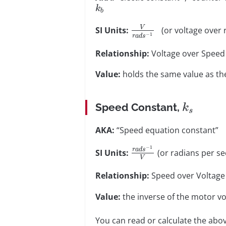
k
b
V
SI Units:
(or voltage over 
−
1
r
a
d
s
Relationship:
Voltage over Speed
Value:
holds the same value as th
Speed Constant,
k
s
AKA:
“Speed equation constant”
−
1
r
a
d
s
SI Units:
(or radians per se
V
Relationship:
Speed over Voltage
Value:
the inverse of the motor vol
You can read or calculate the abov