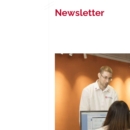
Newsletter