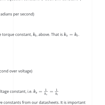
radians per second)
=
e torque constant,
, above. That is
.
k
k
k
t
e
t
cond over voltage)
1
1
=
=
tage constant, i.e.
k
s
k
k
e
t
e constants from our datasheets. It is important