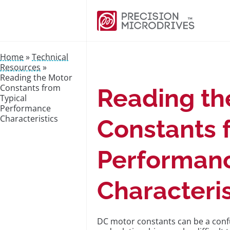
Home
»
Technical
Resources
»
Reading the Motor
Constants from
Reading th
Typical
Performance
Characteristics
Constants 
Performan
Characteris
DC motor constants can be a confus