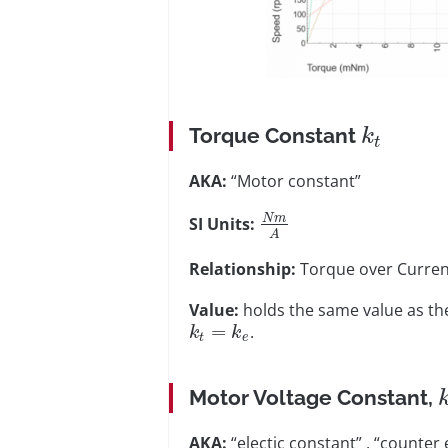
Torque Constant
k
t
AKA:
“Motor constant”
N
m
SI Units:
A
Relationship:
Torque over Curren
Value:
holds the same value as th
=
.
k
k
t
e
Motor Voltage Constant,
AKA:
“electic constant” , “counter