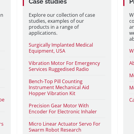
Case studies
P
on
Explore our collection of case
W
studies, examples of our
co
products in a range of
a
applications.
we
a
Surgically Implanted Medical
Equipment, USA
W
Vibration Motor For Emergency
A
Services Ruggedised Radio
M
Bench-Top Pill Counting
Instrument Mechanical Aid
M
Hopper Vibration Kit
be
C
Precision Gear Motor With
Encoder For Electronic Inhaler
rs
Micro Linear Actuator Servo For
Swarm Robot Research