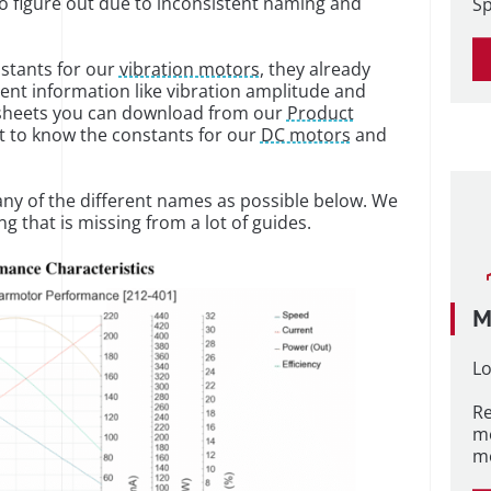
 to figure out due to inconsistent naming and
Sp
nstants for our
vibration motors
, they already
nent information like vibration amplitude and
tasheets you can download from our
Product
 to know the constants for our
DC motors
and
many of the different names as possible below. We
ng that is missing from a lot of guides.
M
Lo
Re
m
me