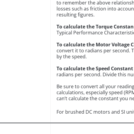
to remember the above relationshi
losses such as friction into accou
resulting figures.
To calculate the Torque Constan
Typical Performance Characteristi
To calculate the Motor Voltage 
convert it to radians per second. 
by the speed.
To calculate the Speed Constant
radians per second. Divide this n
Be sure to convert all your readin
calculations, especially speed (RP
can’t calculate the constant you 
For brushed DC motors and SI uni