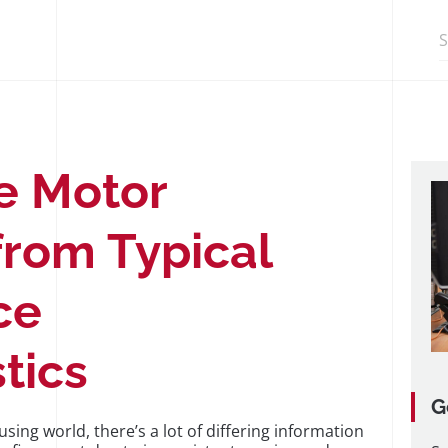
Search in http
e Motor
from Typical
ce
tics
G
ing world, there’s a lot of differing information