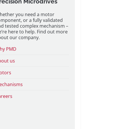
recision Microdrives
hether you need a motor
mponent, or a fully validated
nd tested complex mechanism –
’re here to help. Find out more
bout our company.
hy PMD
bout us
otors
echanisms
areers