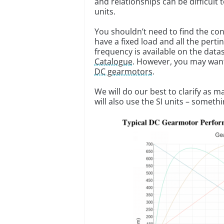
and relationships can be difficult
units.
You shouldn’t need to find the co
have a fixed load and all the perti
frequency is available on the da
Catalogue
. However, you may want
DC gearmotors
.
We will do our best to clarify as 
will also use the SI units – somethi