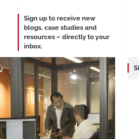
Sign up to receive new
blogs, case studies and
resources – directly to your
inbox.
S