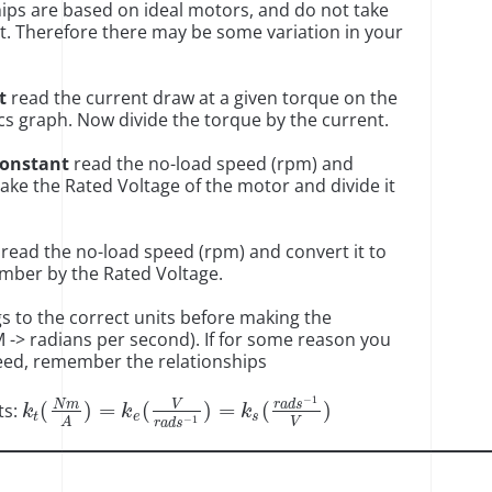
ps are based on ideal motors, and do not take
nt. Therefore there may be some variation in your
t
read the current draw at a given torque on the
cs graph. Now divide the torque by the current.
Constant
read the no-load speed (rpm) and
Take the Rated Voltage of the motor and divide it
read the no-load speed (rpm) and convert it to
umber by the Rated Voltage.
gs to the correct units before making the
M -> radians per second). If for some reason you
need, remember the relationships
−
1
V
N
m
r
a
d
s
(
)
=
(
)
=
(
)
ts:
k
k
k
t
e
s
−
1
V
A
r
a
d
s