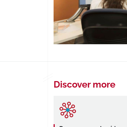
Discover more