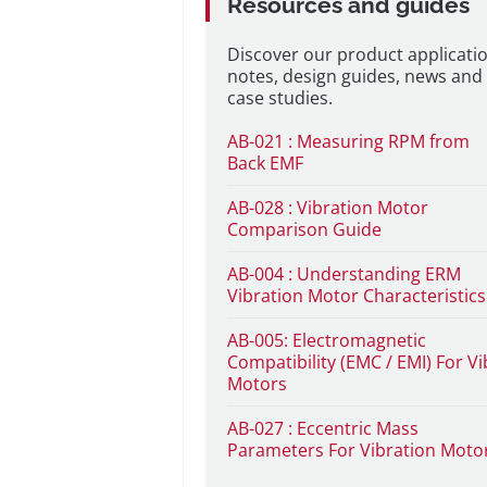
Resources and guides
Discover our product applicati
notes, design guides, news and
case studies.
AB-021 : Measuring RPM from
Back EMF
AB-028 : Vibration Motor
Comparison Guide
AB-004 : Understanding ERM
Vibration Motor Characteristics
AB-005: Electromagnetic
Compatibility (EMC / EMI) For Vi
Motors
AB-027 : Eccentric Mass
Parameters For Vibration Moto