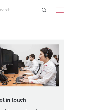
s://www.precisionmicrodrives.com/
Menu
et in touch