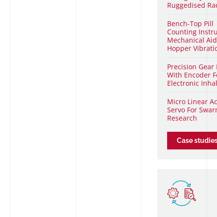
Ruggedised Ra
Bench-Top Pill
Counting Inst
Mechanical Aid
Hopper Vibratio
Precision Gear
With Encoder F
Electronic Inha
Micro Linear A
Servo For Swa
Research
Case studie