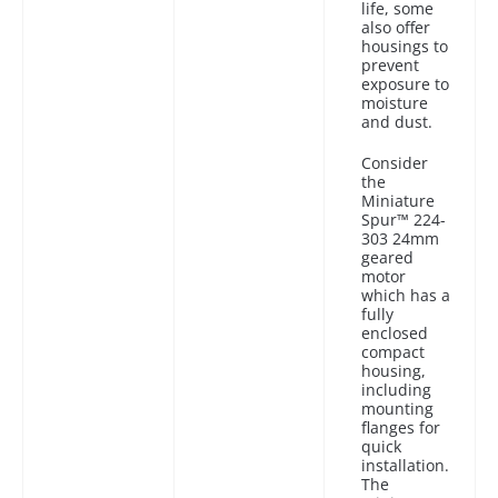
life, some
also offer
housings to
prevent
exposure to
moisture
and dust.
Consider
the
Miniature
Spur™ 224-
303 24mm
geared
motor
which has a
fully
enclosed
compact
housing,
including
mounting
flanges for
quick
installation.
The