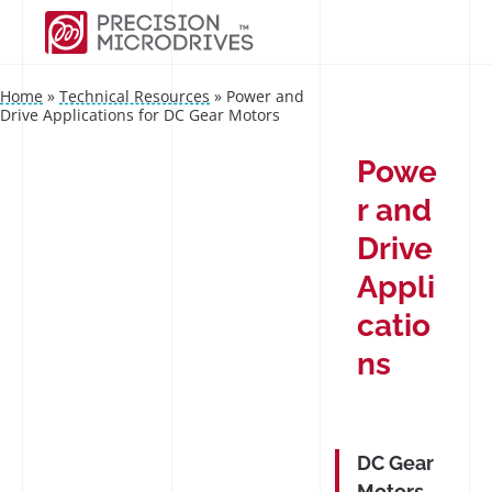
Home
»
Technical Resources
»
Power and
Drive Applications for DC Gear Motors
Powe
r and
Drive
Appli
catio
ns
DC Gear
Motors