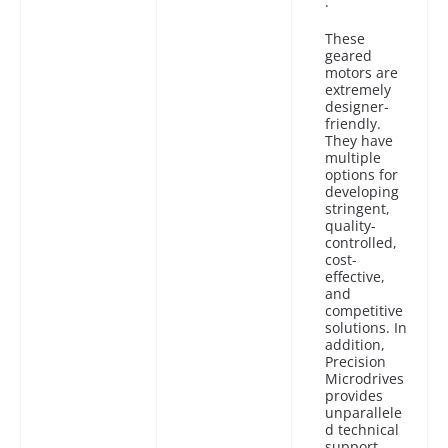
.
These
geared
motors are
extremely
designer-
friendly.
They have
multiple
options for
developing
stringent,
quality-
controlled,
cost-
effective,
and
competitive
solutions. In
addition,
Precision
Microdrives
provides
unparallele
d technical
support