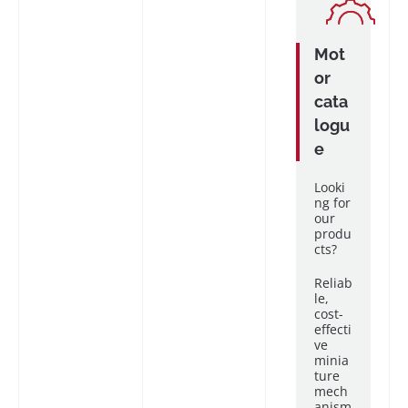
Mot
or
cata
logu
e
Looki
ng for
our
produ
cts?
Reliab
le,
cost-
effecti
ve
minia
ture
mech
anism