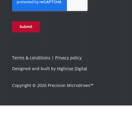
Terms & conditions
|
Privacy policy
Designed and built by
Highrise Digital
Copyright © 2026 Precision Microdrives™