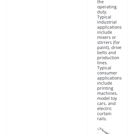
the
operating
duty.
Typical
industrial
applications
include
mixers or
stirrers (for
paint), drive
belts and
production
lines.
Typical
consumer
applications
include
printing
machines,
model toy
cars, and
electric
curtain
rails.