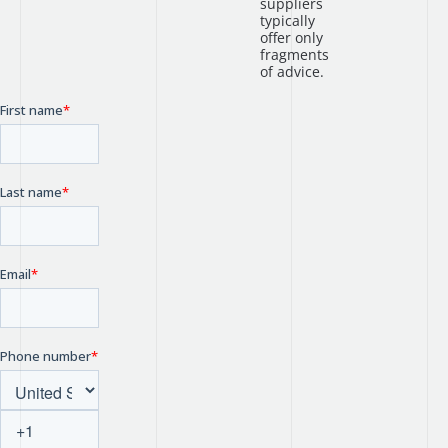
suppliers
typically
offer only
fragments
of advice.