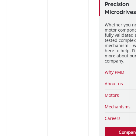
Precision
Microdrives
Whether you n
motor componen
fully validated
tested complex
mechanism – w
here to help. F
more about ou
company.
Why PMD
About us
Motors
Mechanisms
Careers
Compan