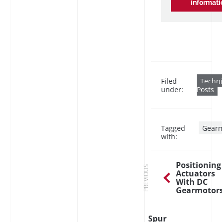
informati
Filed
Techni
under:
Posts
Tagged
Gearm
with:
Positioning
PREVIOUS
Actuators
With DC
Gearmotor
Spur