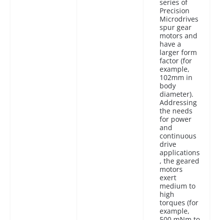
series of
Precision
Microdrives
spur gear
motors and
have a
larger form
factor (for
example,
102mm in
body
diameter).
Addressing
the needs
for power
and
continuous
drive
applications
, the geared
motors
exert
medium to
high
torques (for
example,
500 mNm to