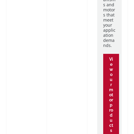
s and
motor
s that
meet
your
applic
ation
dema
nds.
Vi
e
w
o
u
r
m
ot
or
p
ro
d
u
ct
s