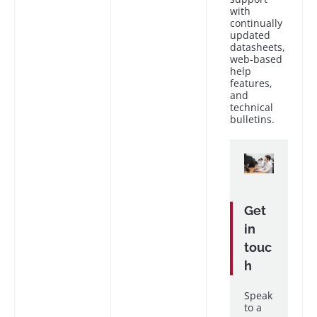
with
continually
updated
datasheets,
web-based
help
features,
and
technical
bulletins.
Get
in
touc
h
Speak
to a