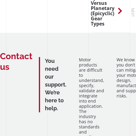
Versus
Planetary
NEXT
(Epicyclic)
Gear
Types
Contact
Motor
We know
You
us
products
you don’t
need
are difficult
can mitig
to
your mot
our
understand,
design,
support.
specify,
manufact
validate and
and supp
We’re
integrate
risks.
here to
into end
application.
help.
The
industry
has no
standards
and