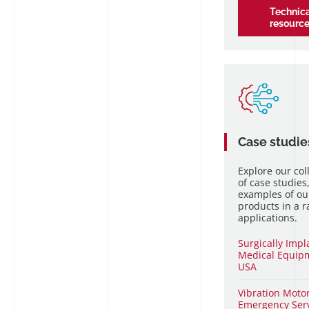
Technica
resourc
Case studie
Explore our col
of case studies
examples of ou
products in a r
applications.
Surgically Imp
Medical Equip
USA
Vibration
Motor
Emergency Ser