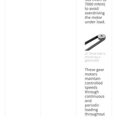
7000 mNm)
to avoid
overdriving
the motor
under load.
Drive belt is
driven by a
gearmotor
These gear
motors
maintain
controlled
speeds
through
continuous
and
periodic
loading
throughout