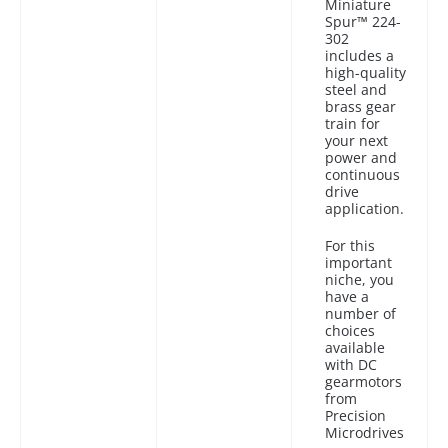
Miniature
Spur™ 224-
302
includes a
high-quality
steel and
brass gear
train for
your next
power and
continuous
drive
application.
For this
important
niche, you
have a
number of
choices
available
with DC
gearmotors
from
Precision
Microdrives