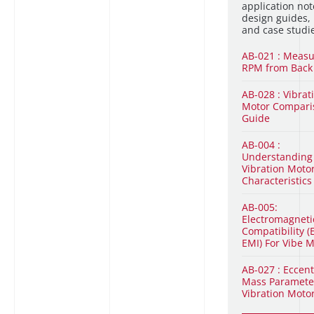
application not
design guides,
and case studi
AB-021 : Measu
RPM from Back
AB-028 : Vibrat
Motor Compari
Guide
AB-004 :
Understandin
Vibration Moto
Characteristics
AB-005:
Electromagneti
Compatibility (
EMI) For Vibe 
AB-027 : Eccent
Mass Paramete
Vibration Moto