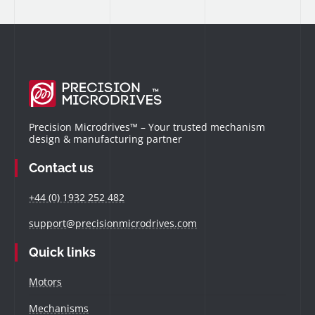
Precision Microdrives™ – Your trusted mechanism
design & manufacturing partner
Contact us
+44 (0) 1932 252 482
support@precisionmicrodrives.com
Quick links
Motors
Mechanisms