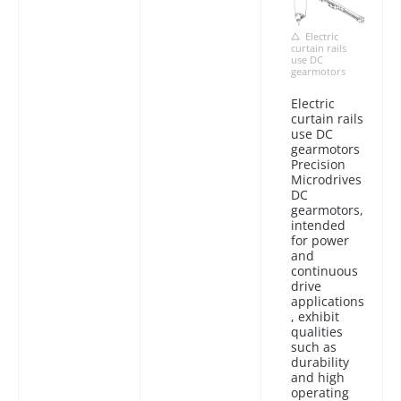
Electric
curtain rails
use DC
gearmotors
Electric
curtain rails
use DC
gearmotors
Precision
Microdrives
DC
gearmotors,
intended
for power
and
continuous
drive
applications
, exhibit
qualities
such as
durability
and high
operating