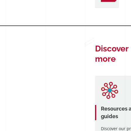
Discover
more
Resources 
guides
Discover our p