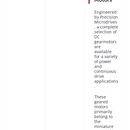
Engineered
by Precision
Microdrives
, a complete
selection of
DC
gearmotors
are
available
for a variety
of power
and
continuous
drive
applications
.
These
geared
motors
primarily
belong to
the
miniature