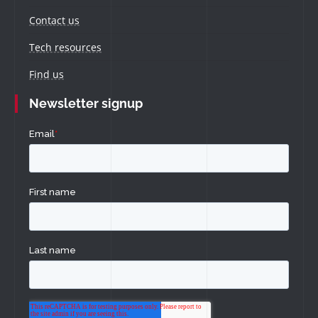
Contact us
Tech resources
Find us
Newsletter signup