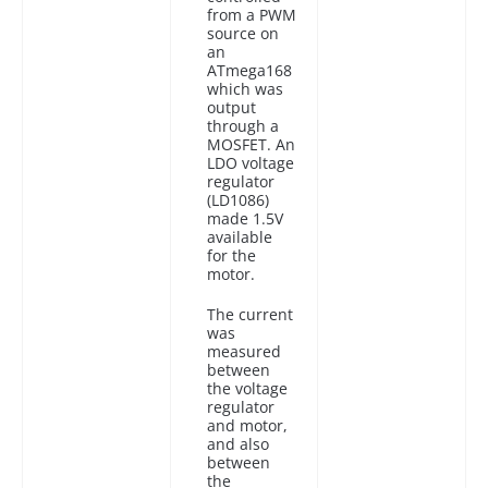
from a PWM
source on
an
ATmega168
which was
output
through a
MOSFET. An
LDO voltage
regulator
(LD1086)
made 1.5V
available
for the
motor.
The current
was
measured
between
the voltage
regulator
and motor,
and also
between
the