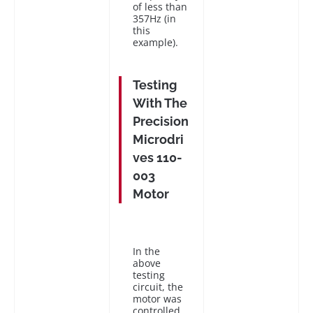
of less than
357Hz (in
this
example).
Testing
With The
Precision
Microdri
ves 110-
003
Motor
In the
above
testing
circuit, the
motor was
controlled