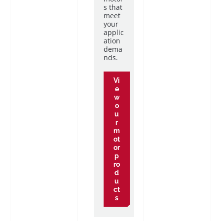
s that
meet
your
applic
ation
dema
nds.
Vi
e
w
o
u
r
m
ot
or
p
ro
d
u
ct
s