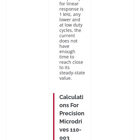
for linear
response is
1 kHz, any
lower and
at low duty
cycles, the
current
does not
have
enough
time to
reach close
to its
steady-state
value.
Calculati
ons For
Precision
Microdri
ves 110-
003