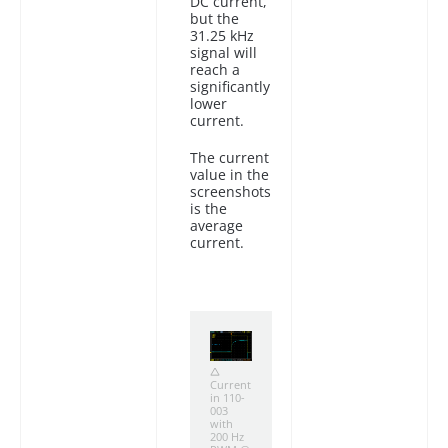
DC current,
but the
31.25 kHz
signal will
reach a
significantly
lower
current.
The current
value in the
screenshots
is the
average
current.
Current
in 110-
003
with
200 Hz