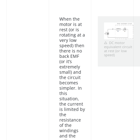
When the
motor is at
rest (or is
rotating at a
very low
DC motor
speed) then
equivalent circuit
there is no
at rest (or low
speed)
back EMF
(or it’s
extremely
small) and
the circuit
becomes
simpler. In
this
situation,
the current
is limited by
the
resistance
of the
windings
and the