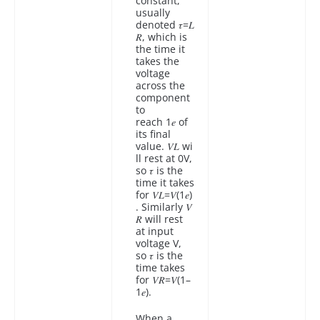
constant,
usually
denoted 𝜏=𝐿
𝑅, which is
the time it
takes the
voltage
across the
component
to
reach 1𝑒 of
its final
value. 𝑉𝐿 wi
ll rest at 0V,
so 𝜏 is the
time it takes
for 𝑉𝐿=𝑉(1𝑒)
. Similarly 𝑉
𝑅 will rest
at input
voltage V,
so 𝜏 is the
time takes
for 𝑉𝑅=𝑉(1–
1𝑒).
When a