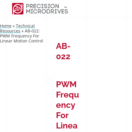
Home
»
Technical
Resources
»
AB-022:
PWM Frequency For
Linear Motion Control
AB-
022
PWM
Frequ
ency
For
Linea