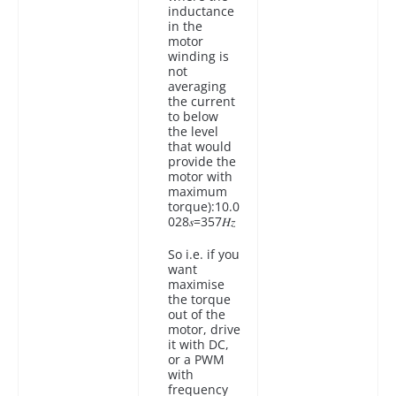
inductance
in the
motor
winding is
not
averaging
the current
to below
the level
that would
provide the
motor with
maximum
torque):10.0
028𝑠=357𝐻𝑧
So i.e. if you
want
maximise
the torque
out of the
motor, drive
it with DC,
or a PWM
with
frequency