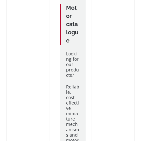
Mot
or
cata
logu
e
Looki
ng for
our
produ
cts?
Reliab
le,
cost-
effecti
ve
minia
ture
mech
anism
s and
motor