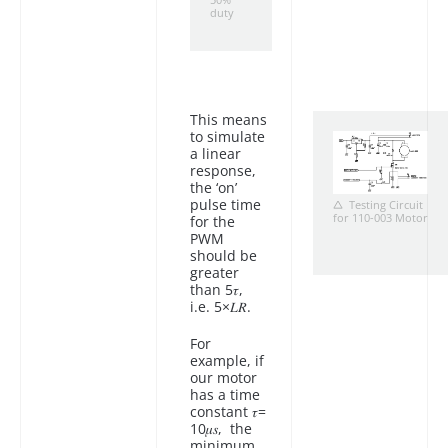
50%
duty
This means
to simulate
a linear
response,
the ‘on’
pulse time
Testing Circuit
for 110-003 Motor
for the
PWM
should be
greater
than 5𝜏,
i.e. 5×𝐿𝑅.
For
example, if
our motor
has a time
constant 𝜏=
10𝜇𝑠, the
minimum