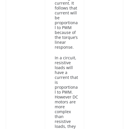
current. It
follows that
current will
be
proportiona
l to PWM
because of
the torque’s
linear
response.
In a circuit,
resistive
loads will
have a
current that
is
proportiona
l to PWM.
However DC
motors are
more
complex
than
resistive
loads, they