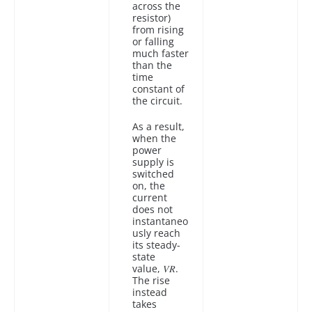
across the
resistor)
from rising
or falling
much faster
than the
time
constant of
the circuit.
As a result,
when the
power
supply is
switched
on, the
current
does not
instantaneo
usly reach
its steady-
state
value, 𝑉𝑅.
The rise
instead
takes