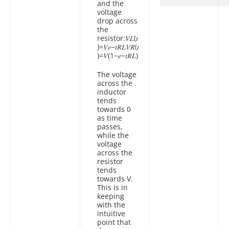
and the
voltage
drop across
the
resistor:𝑉𝐿(𝑡
)=𝑉𝑒−𝑡𝑅𝐿𝑉𝑅(𝑡
)=𝑉(1−𝑒−𝑡𝑅𝐿)
The voltage
across the
inductor
tends
towards 0
as time
passes,
while the
voltage
across the
resistor
tends
towards V.
This is in
keeping
with the
intuitive
point that