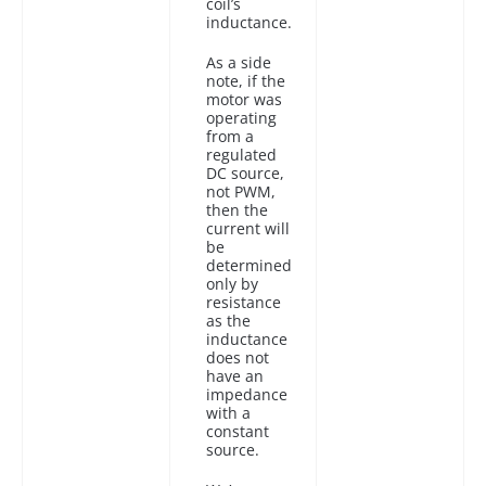
coil’s
inductance.
As a side
note, if the
motor was
operating
from a
regulated
DC source,
not PWM,
then the
current will
be
determined
only by
resistance
as the
inductance
does not
have an
impedance
with a
constant
source.