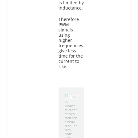
is limited by
inductance.
Therefore
PWM
signals
using
higher
frequencies
give less
time for the
current to
rise.
Motor
current
at two
differen
t PWM
frequen
cies,
both