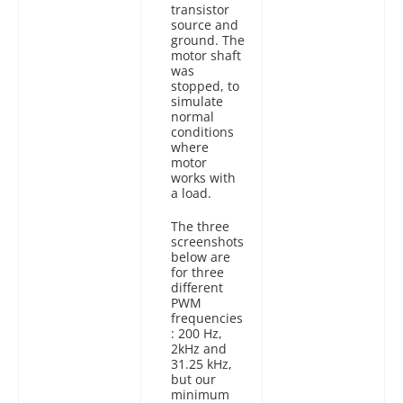
transistor
source and
ground. The
motor shaft
was
stopped, to
simulate
normal
conditions
where
motor
works with
a load.
The three
screenshots
below are
for three
different
PWM
frequencies
: 200 Hz,
2kHz and
31.25 kHz,
but our
minimum