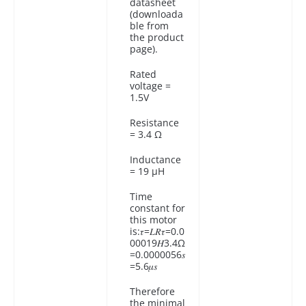
datasheet
(downloada
ble from
the product
page).
Rated
voltage =
1.5V
Resistance
= 3.4 Ω
Inductance
= 19 µH
Time
constant for
this motor
is:𝜏=𝐿𝑅𝜏=0.0
00019𝐻3.4Ω
=0.0000056𝑠
=5.6𝜇𝑠
Therefore
the minimal