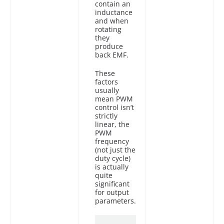
contain an
inductance
and when
rotating
they
produce
back EMF.
These
factors
usually
mean PWM
control isn’t
strictly
linear, the
PWM
frequency
(not just the
duty cycle)
is actually
quite
significant
for output
parameters.