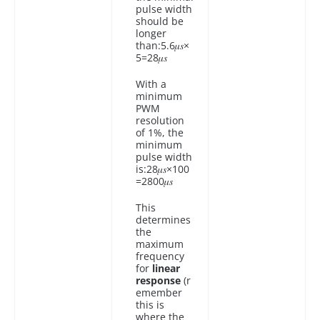
pulse width
should be
longer
than:5.6𝜇𝑠×
5=28𝜇𝑠
With a
minimum
PWM
resolution
of 1%, the
minimum
pulse width
is:28𝜇𝑠×100
=2800𝜇𝑠
This
determines
the
maximum
frequency
for
linear
response
(r
emember
this is
where the