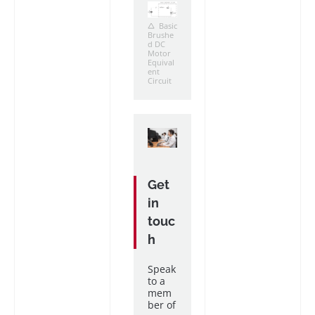
Basic
Brushe
d DC
Motor
Equival
ent
Circuit
Get
in
touc
h
Speak
to a
mem
ber of