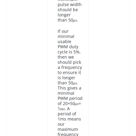
pulse width
should be
longer
than 50𝜇𝑠.
If our
minimal
usable
PWM duty
cycle is 5%,
then we
should pick
a frequency
to ensure it
is longer
than 50𝜇𝑠.
This gives a
minimal
PWM period
of 20×50𝜇𝑠=
1𝑚𝑠. A
period of
1ms means
our
maximum
frequency