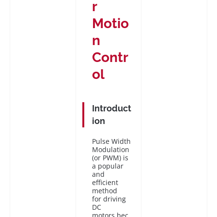
r
Motio
n
Contr
ol
Introduct
ion
Pulse Width
Modulation
(or PWM) is
a popular
and
efficient
method
for driving
DC
motors bec