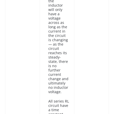
the
inductor
will only
have a
voltage
across as
long as the
current in
the circuit
is changing
— as the
circuit
reaches its
steady-
state, there
is no
further
current
change and
ultimately
no inductor
voltage.
All series RL
circuit have
a time