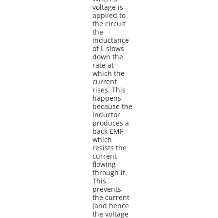
voltage is
applied to
the circuit
the
inductance
of L slows
down the
rate at
which the
current
rises. This
happens
because the
inductor
produces a
back EMF
which
resists the
current
flowing
through it.
This
prevents
the current
(and hence
the voltage