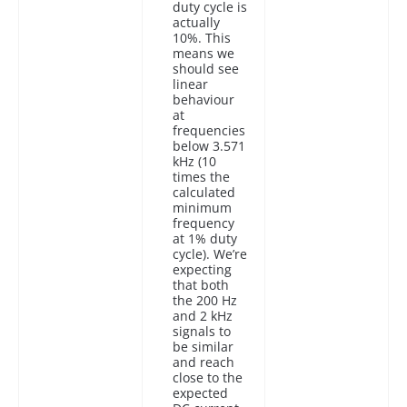
duty cycle is
actually
10%. This
means we
should see
linear
behaviour
at
frequencies
below 3.571
kHz (10
times the
calculated
minimum
frequency
at 1% duty
cycle). We’re
expecting
that both
the 200 Hz
and 2 kHz
signals to
be similar
and reach
close to the
expected