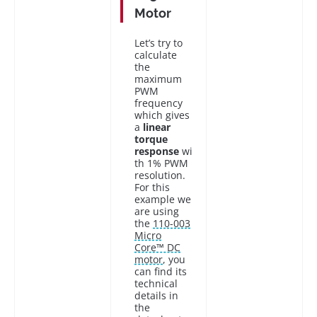
Motor
Let’s try to
calculate
the
maximum
PWM
frequency
which gives
a
linear
torque
response
wi
th 1% PWM
resolution.
For this
example we
are using
the
110-003
Micro
Core™ DC
motor
, you
can find its
technical
details in
the