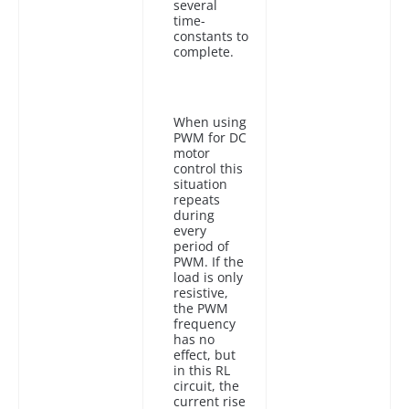
several
time-
constants to
complete.
When using
PWM for DC
motor
control this
situation
repeats
during
every
period of
PWM. If the
load is only
resistive,
the PWM
frequency
has no
effect, but
in this RL
circuit, the
current rise