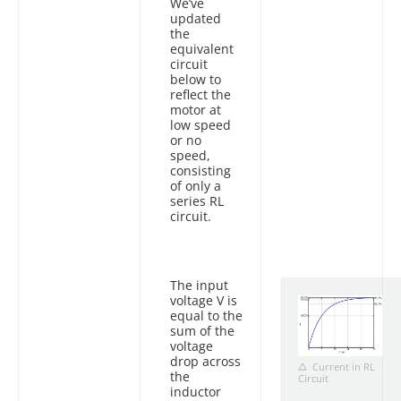
We’ve
updated
the
equivalent
circuit
below to
reflect the
motor at
low speed
or no
speed,
consisting
of only a
series RL
circuit.
The input
voltage V is
equal to the
sum of the
voltage
drop across
Current in RL
the
Circuit
inductor