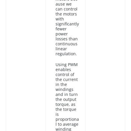
ause we
can control
the motors
with
significantly
fewer
power
losses than
continuous
linear
regulation.
Using PWM
enables
control of
the current
in the
windings
and in turn
the output
torque, as
the torque
is
proportiona
l to average
winding