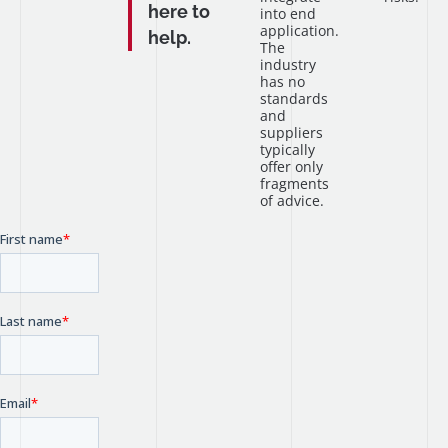
here to
into end
application.
help.
The
industry
has no
standards
and
suppliers
typically
offer only
fragments
of advice.