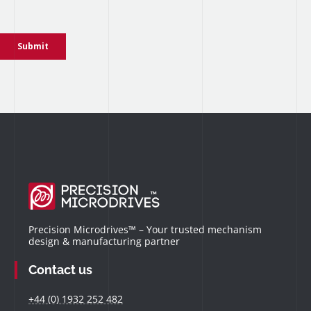
Precision Microdrives™ – Your trusted mechanism
design & manufacturing partner
Contact us
+44 (0) 1932 252 482