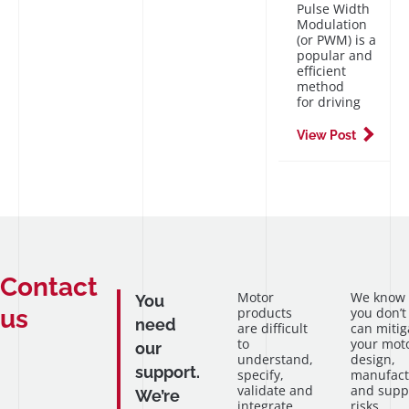
Pulse Width
Modulation
(or PWM) is a
popular and
efficient
method
for driving
View Post
Contact
Motor
We know
You
us
products
you don’t
need
are difficult
can mitig
to
your mot
our
understand,
design,
support.
specify,
manufact
validate and
and supp
We’re
integrate
risks.