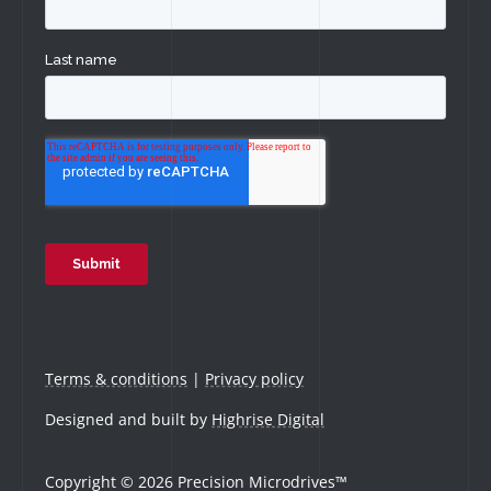
Terms & conditions
|
Privacy policy
Designed and built by
Highrise Digital
Copyright © 2026 Precision Microdrives™