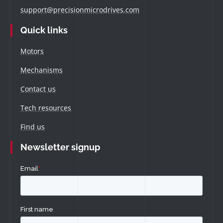
support@precisionmicrodrives.com
Quick links
Motors
Mechanisms
Contact us
Tech resources
Find us
Newsletter signup