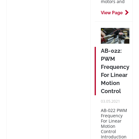
motors and
View Page
AB-022:
PWM
Frequency
For Linear
Motion
Control
PUBLISHED
03.05.2021
ON
AB-022 PWM
Frequency
For Linear
Motion
Control
Introduction