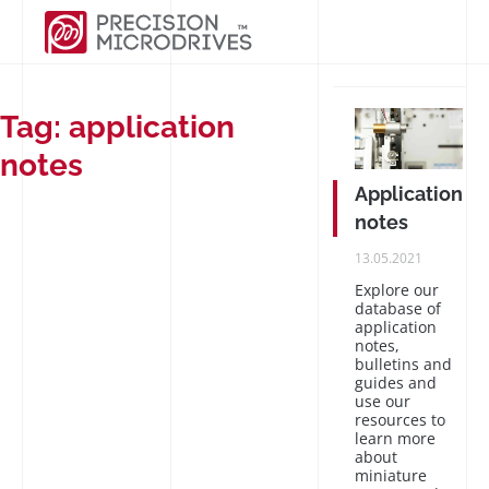
Tag:
application
notes
Application
notes
PUBLISHED
13.05.2021
ON
Explore our
database of
application
notes,
bulletins and
guides and
use our
resources to
learn more
about
miniature