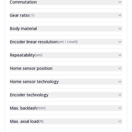
Commutation
Gear ratio
(
:1
)
Body material
Encoder linear resolution
(
um / count
)
Repeatability
(
um
)
Home sensor position
Home sensor technology
Encoder technology
Max. backlash
(
mm
)
Max. axial load
(
N
)