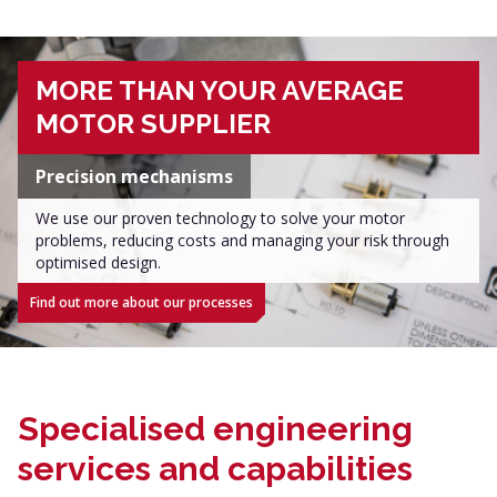
MORE THAN YOUR AVERAGE
MOTOR SUPPLIER
Precision mechanisms
We use our proven technology to solve your motor
problems, reducing costs and managing your risk through
optimised design.
Find out more about our processes
Specialised engineering
services and capabilities