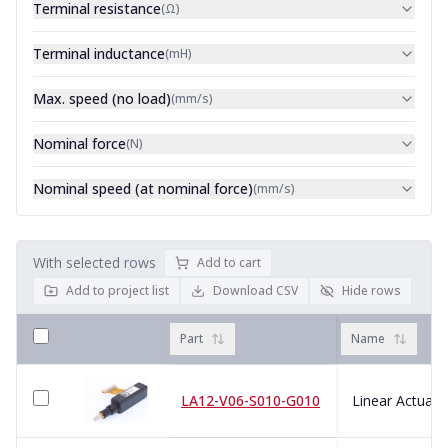
Terminal resistance
(
Ω
)
Terminal inductance
(
mH
)
Max. speed (no load)
(
mm/s
)
Nominal force
(
N
)
Nominal speed (at nominal force)
(
mm/s
)
With selected rows
Add to cart
Add to project list
Download CSV
Hide rows
Part
Name
LA12-V06-S010-G010