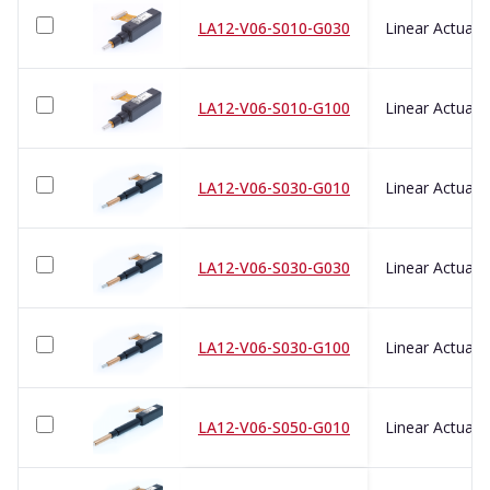
LA12-V06-S010-G030
LA12-V06-S010-G100
LA12-V06-S030-G010
LA12-V06-S030-G030
LA12-V06-S030-G100
LA12-V06-S050-G010