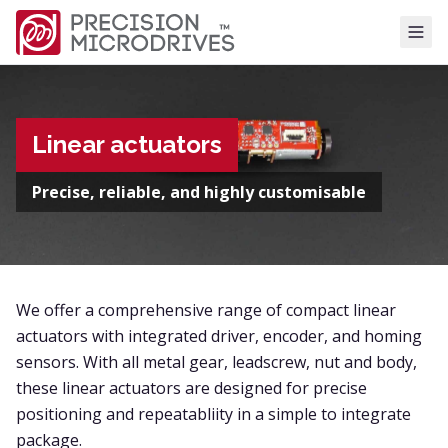
Tog
Linear actuators
Precise, reliable, and highly customisable
We offer a comprehensive range of compact linear
actuators with integrated driver, encoder, and homing
sensors. With all metal gear, leadscrew, nut and body,
these linear actuators are designed for precise
positioning and repeatabliity in a simple to integrate
package.