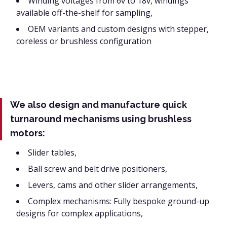
Winding voltages from 6v to 18v, windings
available off-the-shelf for sampling,
OEM variants and custom designs with stepper,
coreless or brushless configuration
We also design and manufacture quick
turnaround mechanisms using brushless
motors:
Slider tables,
Ball screw and belt drive positioners,
Levers, cams and other slider arrangements,
Complex mechanisms: Fully bespoke ground-up
designs for complex applications,