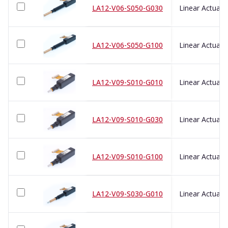
LA12-V06-S050-G030
LA12-V06-S050-G100
LA12-V09-S010-G010
LA12-V09-S010-G030
LA12-V09-S010-G100
LA12-V09-S030-G010