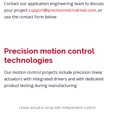
Contact our application engineering team to discuss
your project
support@precisionmicrodrives.com
, or
use the contact form below.
Precision motion control
technologies
Our motion control projects include precision linear
actuators with integrated drivers and with dedicated
product testing during manufacturing
Linear actuator array with independent control