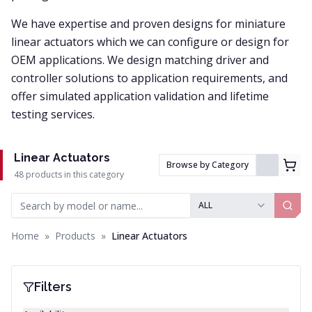
We have expertise and proven designs for miniature
linear actuators which we can configure or design for
OEM applications. We design matching driver and
controller solutions to application requirements, and
offer simulated application validation and lifetime
testing services.
Linear Actuators
Browse by Category
48 products in this category
ALL
Home
»
Products
»
Linear Actuators
Filters