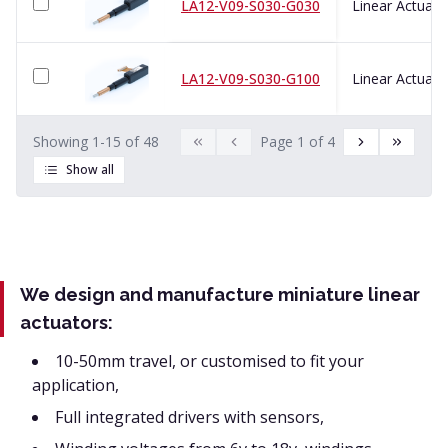
LA12-V09-S030-G030
LA12-V09-S030-G100
Showing
1
-
15
of
48
Page
1
of
4
Show all
We design and manufacture miniature linear
actuators:
10-50mm travel, or customised to fit your
application,
Full integrated drivers with sensors,