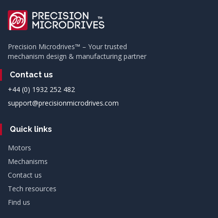
Precision Microdrives™ – Your trusted
mechanism design & manufacturing partner
Contact us
+44 (0) 1932 252 482
support@precisionmicrodrives.com
Quick links
Motors
Mechanisms
Contact us
Tech resources
Find us