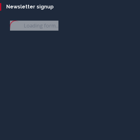
Newsletter signup
Loading form...