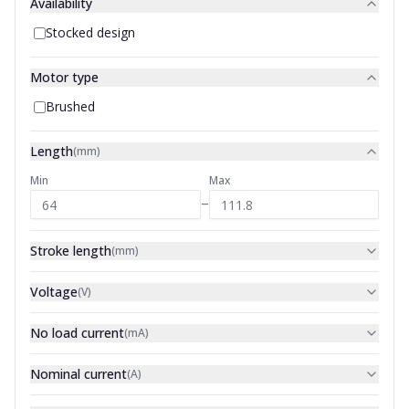
Availability
Stocked design
Motor type
Brushed
Length
(
mm
)
Min
Max
–
Stroke length
(
mm
)
Voltage
(
V
)
No load current
(
mA
)
Nominal current
(
A
)