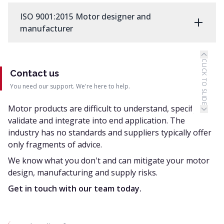
ISO 9001:2015 Motor designer and
manufacturer
CLICK TO SLIDE
Contact us
You need our support. We're here to help.
Motor products are difficult to understand, specify,
validate and integrate into end application. The
industry has no standards and suppliers typically offer
only fragments of advice.
We know what you don't and can mitigate your motor
design, manufacturing and supply risks.
Get in touch with our team today.