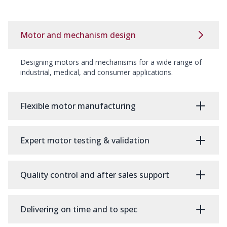
Motor and mechanism design
Designing motors and mechanisms for a wide range of
industrial, medical, and consumer applications.
Flexible motor manufacturing
Expert motor testing & validation
Quality control and after sales support
Delivering on time and to spec