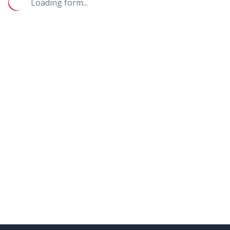
Loading form...