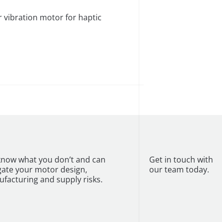
vibration motor for haptic
now what you don’t and can
Get in touch with
gate your motor design,
our team today.
facturing and supply risks.