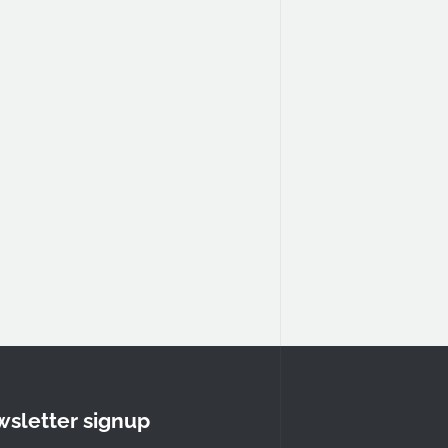
sletter signup