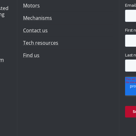
Motors
sted
ng
Mechanisms
Contact us
Tech resources
Find us
om