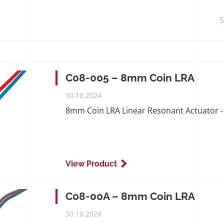
Search in http
C08-005 – 8mm Coin LRA
PUBLISHED
30.10.2024
ON
8mm Coin LRA Linear Resonant Actuator - 
View Product
C08-00A – 8mm Coin LRA
PUBLISHED
30.10.2024
ON