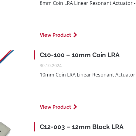
8mm Coin LRA Linear Resonant Actuator - 
View Product
C10-100 – 10mm Coin LRA
PUBLISHED
30.10.2024
ON
10mm Coin LRA Linear Resonant Actuator -
View Product
C12-003 – 12mm Block LRA