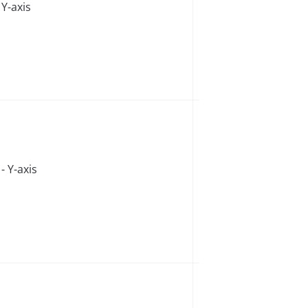
Y-axis
 Y-axis