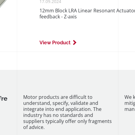
PUBLISHED
17.09.2024
ON
12mm Block LRA Linear Resonant Actuator 
feedback - Z-axis
View Product
Motor products are difficult to
We k
’re
understand, specify, validate and
miti
integrate into end application. The
manu
industry has no standards and
suppliers typically offer only fragments
of advice.