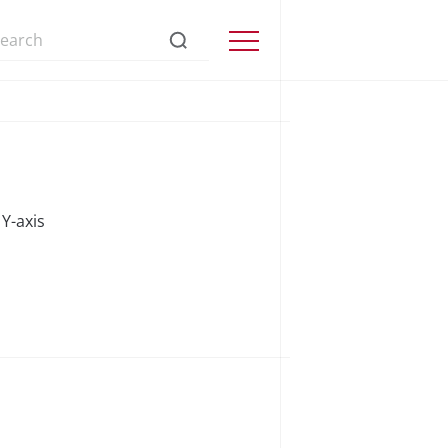
s://www.precisionmicrodrives.com/
Menu
Y-axis