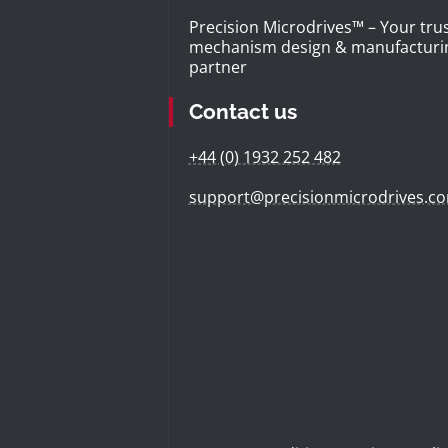
Precision Microdrives™ – Your tru
mechanism design & manufacturi
partner
Contact us
+44 (0) 1932 252 482
support@precisionmicrodrives.c