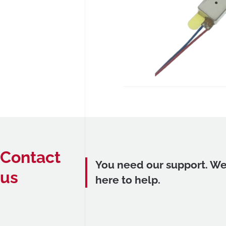
Contact
You need our support. We
us
here to help.