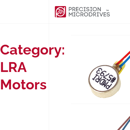
Category:
LRA
Motors