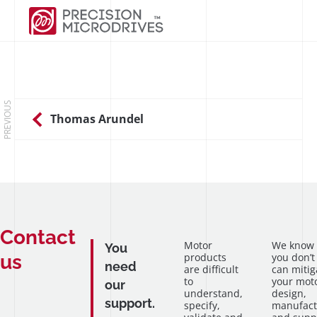
PREVIOUS
Thomas Arundel
Contact
Motor
We know
You
us
products
you don’t
need
are difficult
can mitig
to
your mot
our
understand,
design,
support.
specify,
manufact