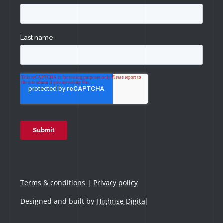
Terms & conditions
|
Privacy policy
Designed and built by
Highrise Digital