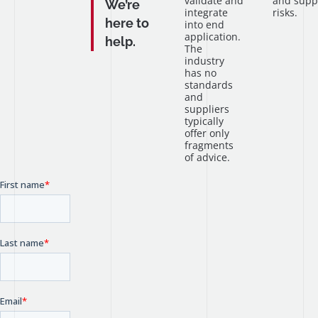
validate and
and supp
We’re
integrate
risks.
here to
into end
application.
help.
The
industry
has no
standards
and
suppliers
typically
offer only
fragments
of advice.