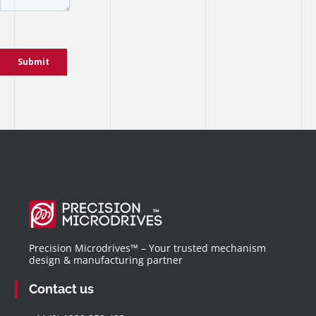
Precision Microdrives™ – Your trusted mechanism
design & manufacturing partner
Contact us