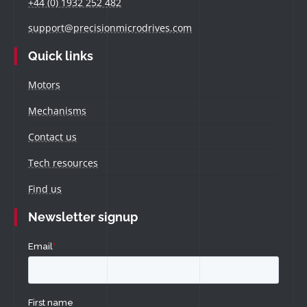
+44 (0) 1932 252 482
support@precisionmicrodrives.com
Quick links
Motors
Mechanisms
Contact us
Tech resources
Find us
Newsletter signup