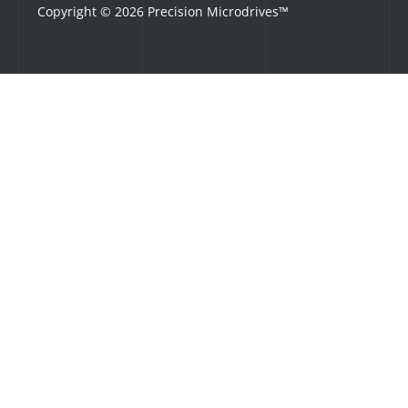
Copyright © 2026 Precision Microdrives™