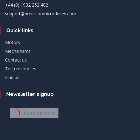
+44 (0) 1932 252 482
support@precisionmicrodrives.com
Quick links
Motors
Mechanisms
Contact us
Tech resources
Find us
Newsletter signup
Loading form...