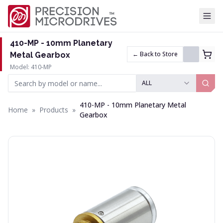
Tog
410-MP - 10mm Planetary
← Back to Store
Metal Gearbox
Model: 410-MP
ALL
410-MP - 10mm Planetary Metal
Home
»
Products
»
Gearbox