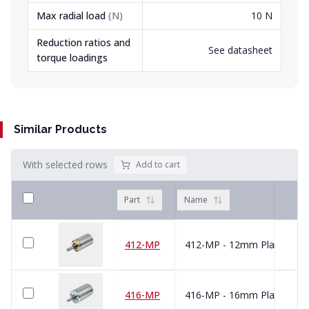
Max radial load
(
N
)
10 N
Reduction ratios and
See datasheet
torque loadings
Similar Products
With selected rows
Add to cart
Part
Name
412-MP
416-MP