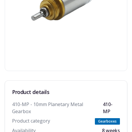
Product details
410-MP - 10mm Planetary Metal
410-
Gearbox
MP
Product category
Gearboxes
Availability
8 weeks