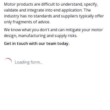
Motor products are difficult to understand, specify,
validate and integrate into end application. The
industry has no standards and suppliers typically offer
only fragments of advice.
We know what you don't and can mitigate your motor
design, manufacturing and supply risks.
Get in touch with our team today.
Loading form...