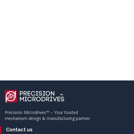
Precision Microdrives™ – Your trusted
mechanism design & manufacturing partner
Contact us