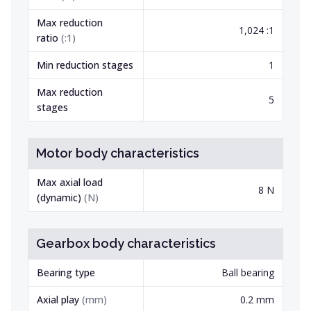
Max reduction
1,024 :1
ratio
(
:1
)
Min reduction stages
1
Max reduction
5
stages
Motor body characteristics
Max axial load
8 N
(dynamic)
(
N
)
Gearbox body characteristics
Bearing type
Ball bearing
Axial play
(
mm
)
0.2 mm