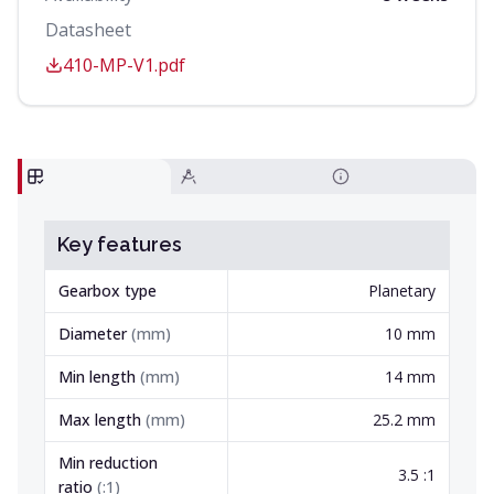
Datasheet
410-MP-V1.pdf
Key features
Gearbox type
Planetary
Diameter
(
mm
)
10 mm
Min length
(
mm
)
14 mm
Max length
(
mm
)
25.2 mm
Min reduction
3.5 :1
ratio
(
:1
)