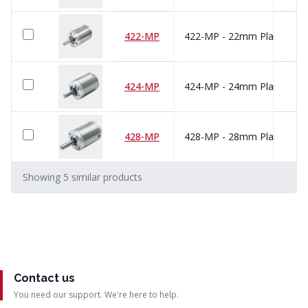
422-MP
424-MP
428-MP
Showing
5
similar
products
Contact us
You need our support. We're here to help.