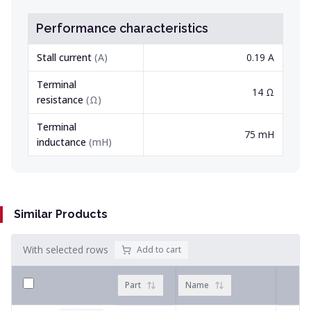
Performance characteristics
Stall current
(
A
)
0.19 A
Terminal
14 Ω
resistance
(
Ω
)
Terminal
75 mH
inductance
(
mH
)
Similar Products
With selected rows
Add to cart
Part
Name