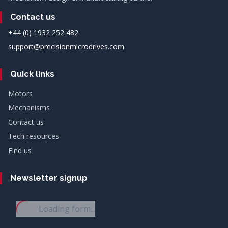
Contact us
+44 (0) 1932 252 482
support@precisionmicrodrives.com
Quick links
Motors
Mechanisms
Contact us
Tech resources
Find us
Newsletter signup
Loading form...