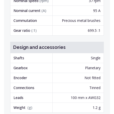
Nominal speed
(
rpm
)
37 rpm
Nominal current
(
A
)
95 A
Commutation
Precious metal brushes
Gear ratio
(
:1
)
699.5 :1
Design and accessories
Shafts
Single
Gearbox
Planetary
Encoder
Not fitted
Connections
Tinned
Leads
100 mm x AWG32
Weight
(
g
)
1.2 g