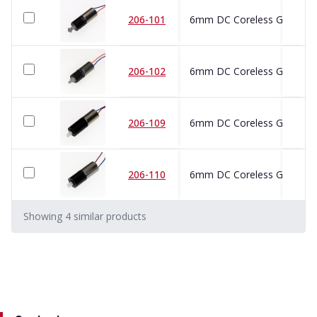
206-101
6mm DC Coreless Gearmot
206-102
6mm DC Coreless Gearmot
206-109
6mm DC Coreless Gearmot
206-110
6mm DC Coreless Gearmot
Showing
4
similar
products