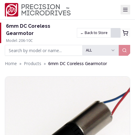
Tog
6mm DC Coreless
← Back to Store
Gearmotor
Model: 206-10C
ALL
Home
»
Products
»
6mm DC Coreless Gearmotor