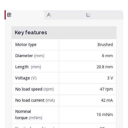
Key features
Motor type
Brushed
Diameter
(
mm
)
6 mm
Length
(
mm
)
20.8 mm
Voltage
(
V
)
3 V
No load speed
(
rpm
)
47 rpm
No load current
(
mA
)
42 mA
Nominal
10 mNm
torque
(
mNm
)