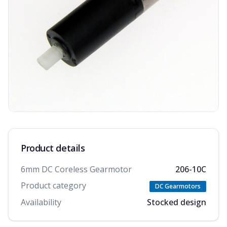
Product details
6mm DC Coreless Gearmotor
206-10C
Product category
DC Gearmotors
Availability
Stocked design