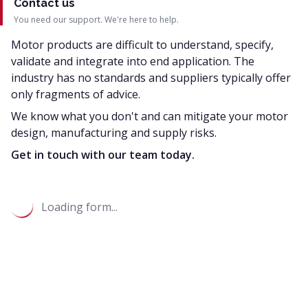
Contact us
You need our support. We're here to help.
Motor products are difficult to understand, specify,
validate and integrate into end application. The
industry has no standards and suppliers typically offer
only fragments of advice.
We know what you don't and can mitigate your motor
design, manufacturing and supply risks.
Get in touch with our team today.
Loading form...