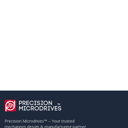
Precision Microdrives™ – Your trusted
mechanism design & manufacturing partner