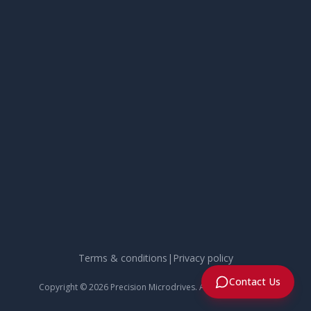
Terms & conditions
|
Privacy policy
Contact Us
Copyright ©
2026
Precision Microdrives. All rights reserved.