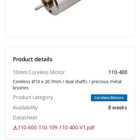
Product details
10mm Coreless Motor
110-400
Coreless Ø10 x 20.7mm / dual shafts / precious metal
brushes
Product category
Coreless Motors
Availability
8 weeks
Datasheet
110-600-110-109-110-400-V1.pdf