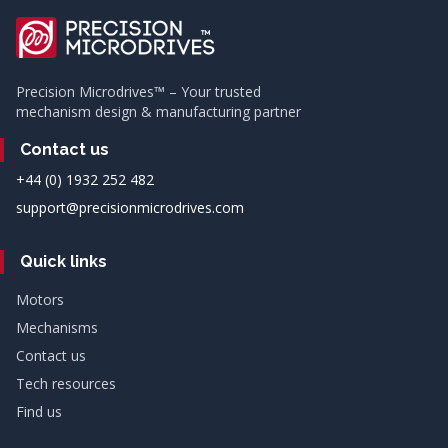
Precision Microdrives™ – Your trusted
mechanism design & manufacturing partner
Contact us
+44 (0) 1932 252 482
support@precisionmicrodrives.com
Quick links
Motors
Mechanisms
Contact us
Tech resources
Find us