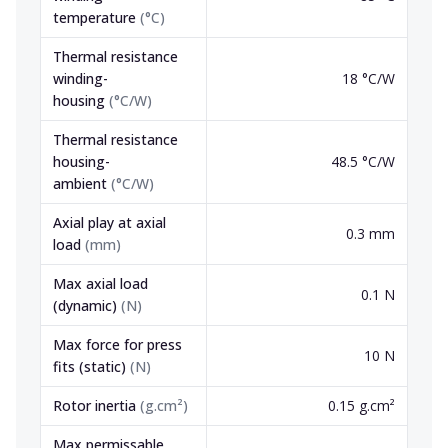
temperature
(
°C
)
Thermal resistance
winding-
18 °C/W
housing
(
°C/W
)
Thermal resistance
housing-
48.5 °C/W
ambient
(
°C/W
)
Axial play at axial
0.3 mm
load
(
mm
)
Max axial load
0.1 N
(dynamic)
(
N
)
Max force for press
10 N
fits (static)
(
N
)
Rotor inertia
(
g.cm²
)
0.15 g.cm²
Max permissable