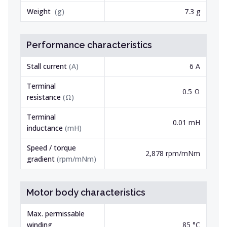
Weight
(
g
)
7.3 g
Performance characteristics
Stall current
(
A
)
6 A
Terminal
0.5 Ω
resistance
(
Ω
)
Terminal
0.01 mH
inductance
(
mH
)
Speed / torque
2,878 rpm/mNm
gradient
(
rpm/mNm
)
Motor body characteristics
Max. permissable
winding
85 °C