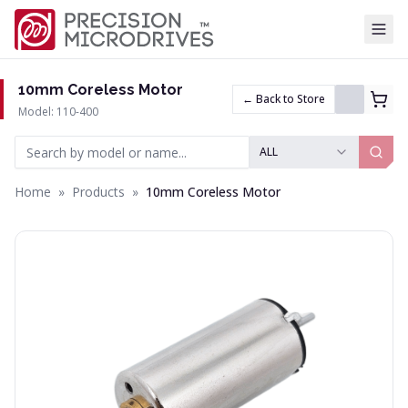
Tog
10mm Coreless Motor
← Back to Store
Model: 110-400
ALL
Home
»
Products
»
10mm Coreless Motor