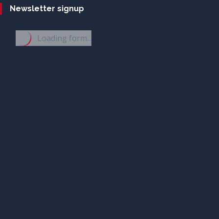
Newsletter signup
Loading form...