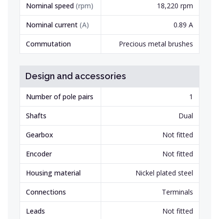
Nominal speed
(
rpm
)
18,220 rpm
Nominal current
(
A
)
0.89 A
Commutation
Precious metal brushes
Design and accessories
Number of pole pairs
1
Shafts
Dual
Gearbox
Not fitted
Encoder
Not fitted
Housing material
Nickel plated steel
Connections
Terminals
Leads
Not fitted