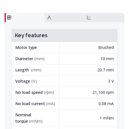
Key features
Motor type
Brushed
Diameter
(
mm
)
10 mm
Length
(
mm
)
20.7 mm
Voltage
(
V
)
3 V
No load speed
(
rpm
)
21,100 rpm
No load current
(
mA
)
0.08 mA
Nominal
1 mNm
torque
(
mNm
)