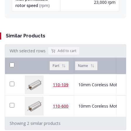
23,000 rpm
rotor speed
(
rpm
)
Similar Products
With selected rows
Add to cart
Part
Name
110-109
10mm Coreless Motor
110-600
10mm Coreless Motor
Showing
2
similar
products