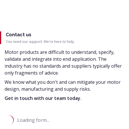
Contact us
You need our support. We're here to help.
Motor products are difficult to understand, specify,
validate and integrate into end application. The
industry has no standards and suppliers typically offer
only fragments of advice.
We know what you don't and can mitigate your motor
design, manufacturing and supply risks.
Get in touch with our team today.
Loading form...