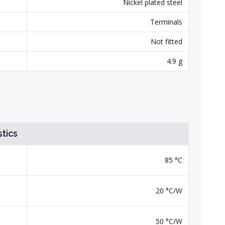
Nickel plated steel
Terminals
Not fitted
4.9 g
tics
85 °C
20 °C/W
50 °C/W