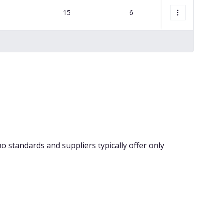
15
6
18,250
no standards and suppliers typically offer only