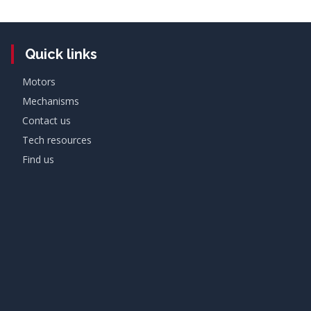
Quick links
Motors
Mechanisms
Contact us
Tech resources
Find us