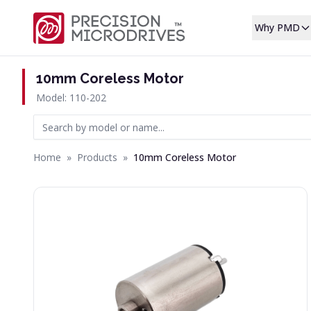
Why PMD
10mm Coreless Motor
Model: 110-202
Home
»
Products
»
10mm Coreless Motor