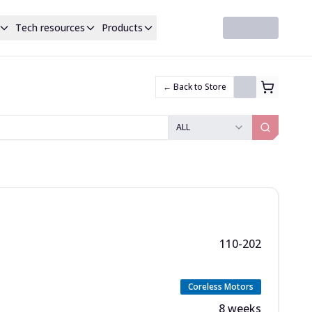
Tech resources
Products
← Back to Store
ALL
110-202
Coreless Motors
8 weeks