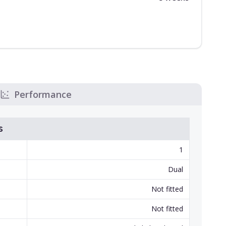
Performance
s
1
Dual
Not fitted
Not fitted