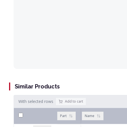
Similar Products
With selected rows
Add to cart
Part
Name