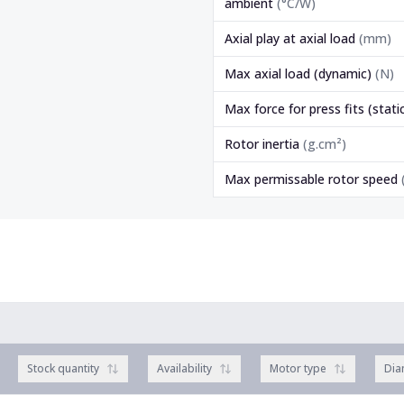
ambient
(
°C/W
)
Axial play at axial load
(
mm
)
Max axial load (dynamic)
(
N
)
Max force for press fits (stati
Rotor inertia
(
g.cm²
)
Max permissable rotor speed
Stock quantity
Availability
Motor type
Dia