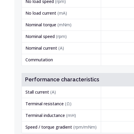
No load speed
(
rpm
)
No load current
(
mA
)
Nominal torque
(
mNm
)
Nominal speed
(
rpm
)
Nominal current
(
A
)
Commutation
Performance characteristics
Stall current
(
A
)
Terminal resistance
(
Ω
)
Terminal inductance
(
mH
)
Speed / torque gradient
(
rpm/mNm
)