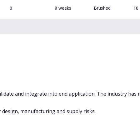
0
8 weeks
Brushed
10
alidate and integrate into end application. The industry has 
 design, manufacturing and supply risks.