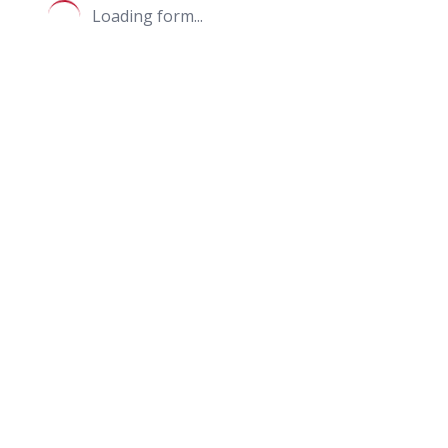
Loading form...