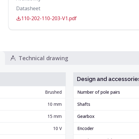
Datasheet
110-202-110-203-V1.pdf
Technical drawing
Design and accessorie
Brushed
Number of pole pairs
10 mm
Shafts
15 mm
Gearbox
10 V
Encoder