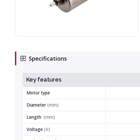
Specifications
Key features
Motor type
Diameter
(
mm
)
Length
(
mm
)
Voltage
(
V
)