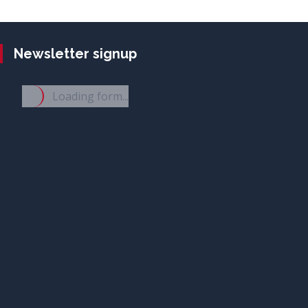
Newsletter signup
Loading form...