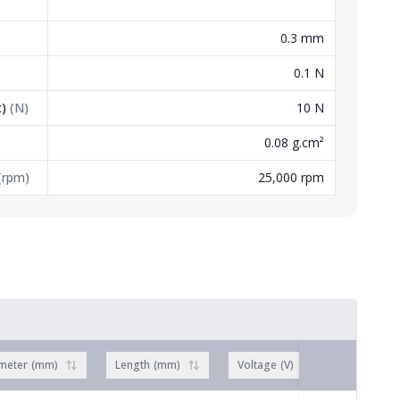
0.3 mm
0.1 N
c)
(
N
)
10 N
0.08 g.cm²
(
rpm
)
25,000 rpm
meter
(
mm
)
Length
(
mm
)
Voltage
(
V
)
No load 