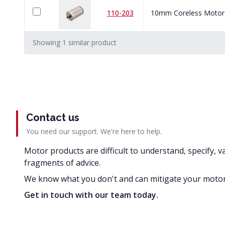
110-203
10mm Coreless Motor
Showing
1
similar
product
Contact us
You need our support. We're here to help.
Motor products are difficult to understand, specify, v
fragments of advice.
We know what you don't and can mitigate your motor
Get in touch with our team today.