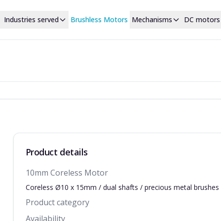
Industries served
Brushless Motors
Mechanisms
DC motors
Product details
10mm Coreless Motor
Coreless Ø10 x 15mm / dual shafts / precious metal brushes
Product category
Availability