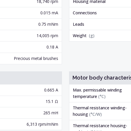
18,740 rpm
Housing material
0.015 mA
Connections
0.75 mNm
Leads
14,005 rpm
Weight
(
g
)
0.18 A
Precious metal brushes
Motor body characteris
0.665 A
Max. permissable winding
temperature
(
°C
)
15.1 Ω
Thermal resistance winding-
265 mH
housing
(
°C/W
)
6,313 rpm/mNm
Thermal resistance housing-