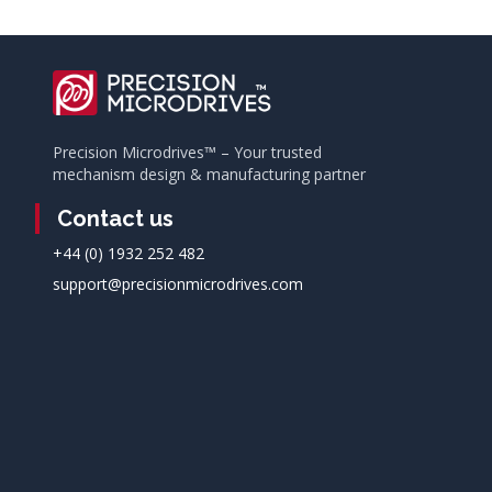
Precision Microdrives™ – Your trusted
mechanism design & manufacturing partner
Contact us
+44 (0) 1932 252 482
support@precisionmicrodrives.com