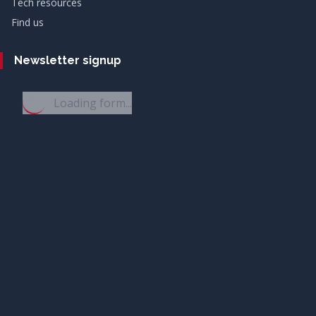
Tech resources
Find us
Newsletter signup
Loading form...