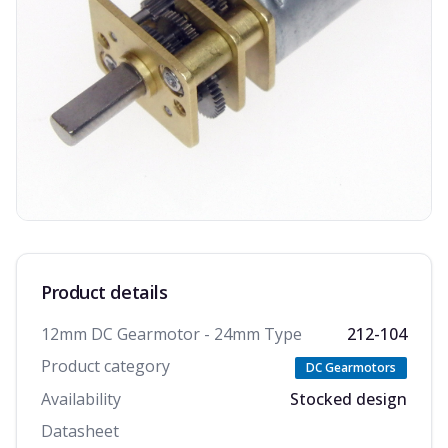
Product details
12mm DC Gearmotor - 24mm Type
212-104
Product category
DC Gearmotors
Availability
Stocked design
Datasheet