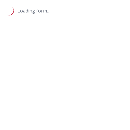
Loading form...