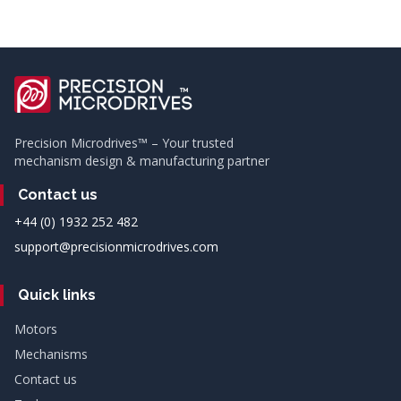
Precision Microdrives™ – Your trusted
mechanism design & manufacturing partner
Contact us
+44 (0) 1932 252 482
support@precisionmicrodrives.com
Quick links
Motors
Mechanisms
Contact us