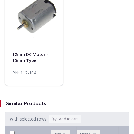
12mm DC Motor -
15mm Type
PN:
112-104
Similar Products
With selected rows
Add to cart