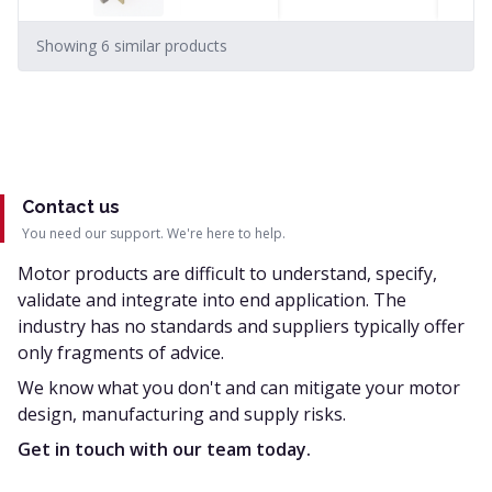
Showing
6
similar
products
Contact us
You need our support. We're here to help.
Motor products are difficult to understand, specify,
validate and integrate into end application. The
industry has no standards and suppliers typically offer
only fragments of advice.
We know what you don't and can mitigate your motor
design, manufacturing and supply risks.
Get in touch with our team today.