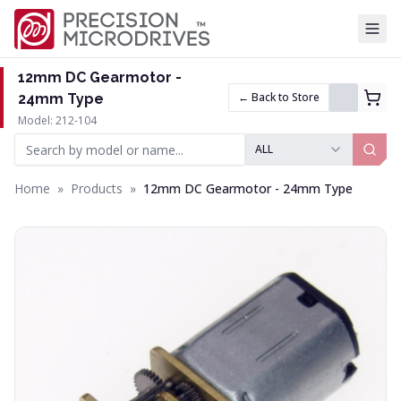
Tog
12mm DC Gearmotor -
← Back to Store
24mm Type
Model: 212-104
ALL
Home
»
Products
»
12mm DC Gearmotor - 24mm Type