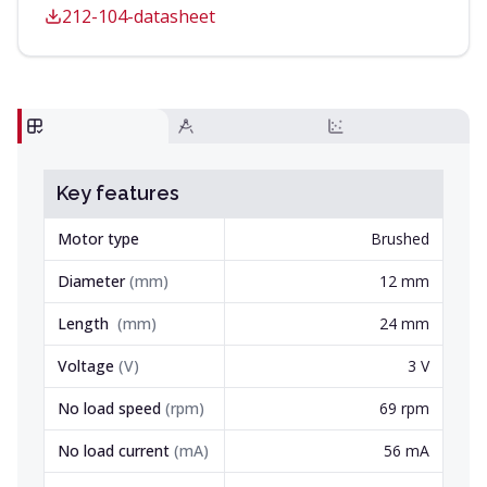
212-104-datasheet
Key features
Motor type
Brushed
Diameter
(
mm
)
12 mm
Length
(
mm
)
24 mm
Voltage
(
V
)
3 V
No load speed
(
rpm
)
69 rpm
No load current
(
mA
)
56 mA