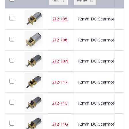
Part
Name
212-105
212-106
212-10N
212-117
212-11E
212-11G