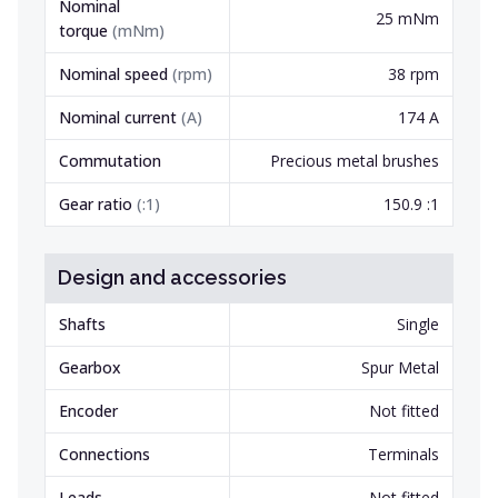
Nominal
25 mNm
torque
(
mNm
)
Nominal speed
(
rpm
)
38 rpm
Nominal current
(
A
)
174 A
Commutation
Precious metal brushes
Gear ratio
(
:1
)
150.9 :1
Design and accessories
Shafts
Single
Gearbox
Spur Metal
Encoder
Not fitted
Connections
Terminals
Leads
Not fitted