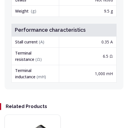
Weight
(
g
)
9.5 g
Performance characteristics
Stall current
(
A
)
0.35 A
Terminal
6.5 Ω
resistance
(
Ω
)
Terminal
1,000 mH
inductance
(
mH
)
Related Products